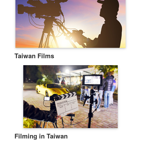
Taiwan Films
Filming in Taiwan