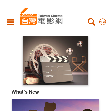
Taiwan
Cinema
Highlights
What's New