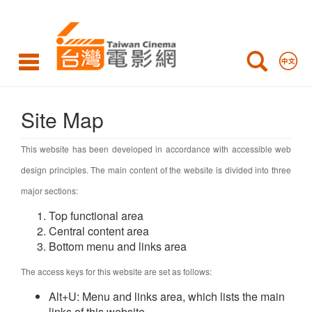
Site
Map
Site Map
This website has been developed in accordance with accessible web
design principles. The main content of the website is divided into three
major sections:
Top functional area
Central content area
Bottom menu and links area
The access keys for this website are set as follows:
Alt+U: Menu and links area, which lists the main
links of this website.