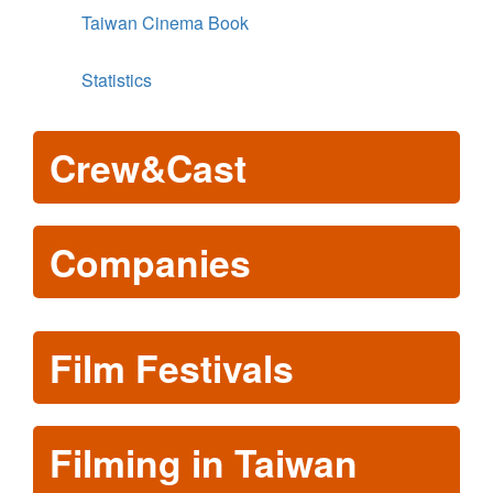
Taiwan Cinema Book
Statistics
Crew&Cast
Companies
Film Festivals
Filming in Taiwan