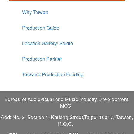
Why Taiwan
Production Guide
Location Gallery/ Studio
Production Partner
Taiwan's Production Funding
Bureau of Audiovisual and Music Industry Development,
MOC
Add: No. 3, Section 1, Kaifeng Street,Taipei 10047, Taiwan,
R.O.C.