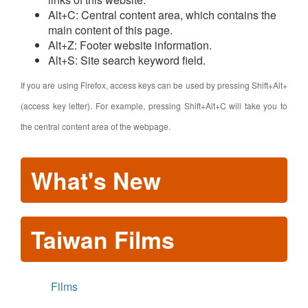
Alt+C: Central content area, which contains the
main content of this page.
Alt+Z: Footer website information.
Alt+S: Site search keyword field.
If you are using Firefox, access keys can be used by pressing Shift+Alt+
(access key letter). For example, pressing Shift+Alt+C will take you to
the central content area of the webpage.
What's New
Taiwan Films
Films