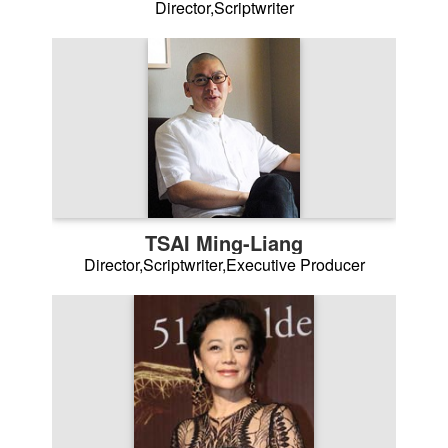
Director,Scriptwriter
TSAI Ming-Liang
Director,Scriptwriter,Executive Producer