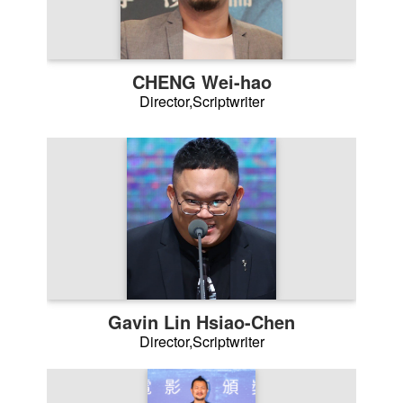
CHENG Wei-hao
Director,Scriptwriter
Gavin Lin Hsiao-Chen
Director,Scriptwriter