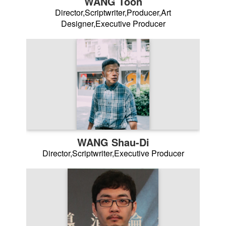
WANG Toon
Director,Scriptwriter,Producer,Art
Designer,Executive Producer
WANG Shau-Di
Director,Scriptwriter,Executive Producer