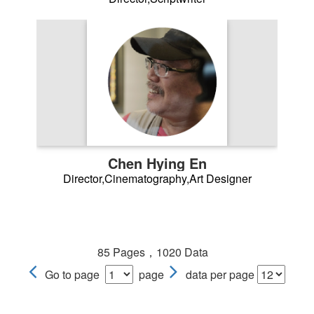
Chen Hying En
Director,Cinematography,Art Designer
85 Pages，1020 Data
Go to page
page
data per page