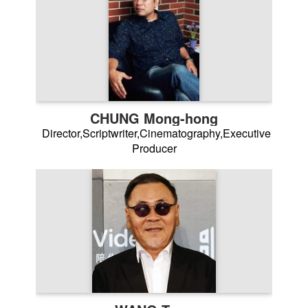
CHUNG Mong-hong
Director,Scriptwriter,Cinematography,Executive
Producer