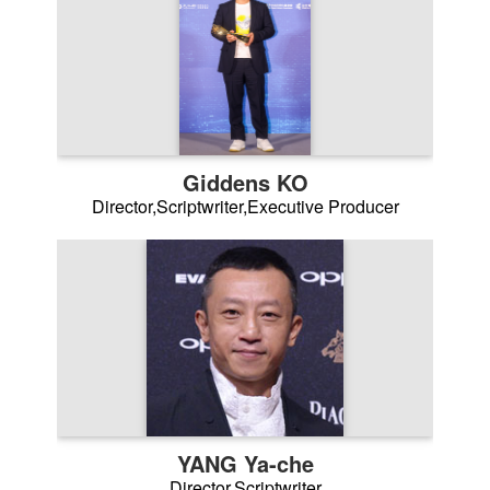
Giddens KO
Director,Scriptwriter,Executive Producer
YANG Ya-che
Director,Scriptwriter