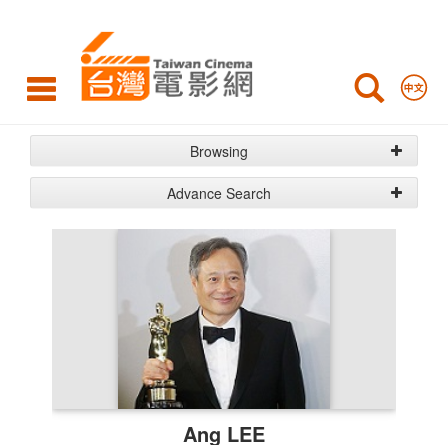
Crew&Cast
Browsing
Advance Search
Crew
&
Cast
List
Ang LEE