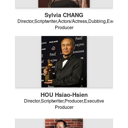
Sylvia CHANG
Director,Scriptwriter,Actors/Actress,Dubbing,Executive
Producer
HOU Hsiao-Hsien
Director,Scriptwriter,Producer,Executive
Producer