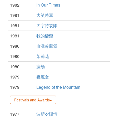
1982
In Our Times
1981
大笑將軍
1981
Ｚ字特攻隊
1981
我的爺爺
1980
血濺冷鷹堡
1980
茉莉花
1980
瘋劫
1979
痲瘋女
1979
Legend of the Mountain
Festivals and Awards
1977
波斯夕陽情