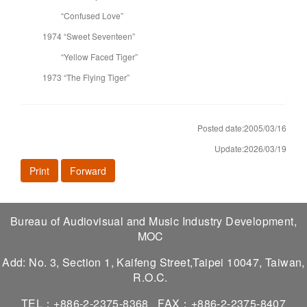
“Confused Love”
1974 “Sweet Seventeen”
“Yellow Faced Tiger”
1973 “The Flying Tiger”
Posted date:2005/03/16
Update:2026/03/19
Print
Forward
Bureau of Audiovisual and Music Industry Development,
MOC
Add: No. 3, Section 1, Kaifeng Street,Taipei 10047, Taiwan,
R.O.C.
TEL：+886-2-2375-8368
FAX：+886-2-2375-8407