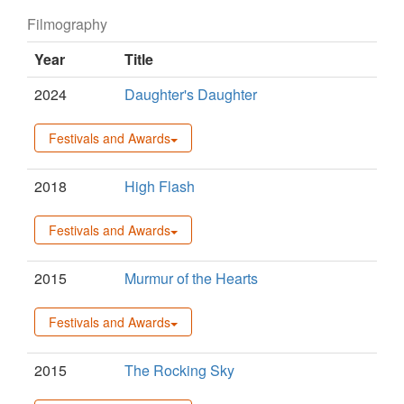
Filmography
Year
Title
2024
Daughter's Daughter
Festivals and Awards
2018
High Flash
Festivals and Awards
2015
Murmur of the Hearts
Festivals and Awards
2015
The Rocking Sky