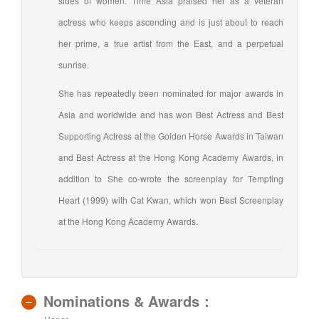
sides of women. Time Asia praised her as a veteran
actress who keeps ascending and is just about to reach
her prime, a true artist from the East, and a perpetual
sunrise.
She has repeatedly been nominated for major awards in
Asia and worldwide and has won Best Actress and Best
Supporting Actress at the Golden Horse Awards in Taiwan
and Best Actress at the Hong Kong Academy Awards, in
addition to She co-wrote the screenplay for Tempting
Heart (1999) with Cat Kwan, which won Best Screenplay
at the Hong Kong Academy Awards.
Nominations & Awards：