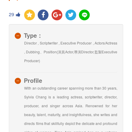
29
Type：
Director , Scriptwriter , Executive Producer , Actors/Actress
, Dubbing、Position(演員Actor,導演Director,監製Executive
Producer)
Profile
With an outstanding career spanning more than 30 years,
Sylvia Chang is a leading actress, scriptwriter, director,
producer, and singer across Asia. Renowned for her
beauty, talent, maturity, and insightfulness, she writes and
directs films that skillfully depict the delicate and profound