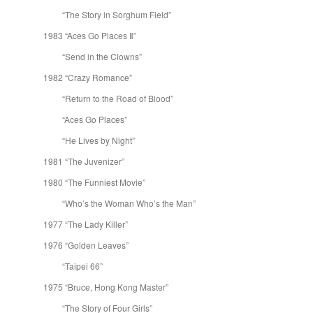
“The Story in Sorghum Field”
1983 “Aces Go Places Ⅱ”
“Send in the Clowns”
1982 “Crazy Romance”
“Return to the Road of Blood”
“Aces Go Places”
“He Lives by Night”
1981 “The Juvenizer”
1980 “The Funniest Movie”
“Who’s the Woman Who’s the Man”
1977 “The Lady Killer”
1976 “Golden Leaves”
“Taipei 66”
1975 “Bruce, Hong Kong Master”
“The Story of Four Girls”