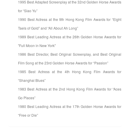
1995 Best Adapted Screenplay at the 32nd Golden Horse Awards
for “Siao Yu”
1990 Best Actress at the 9th Hong Kong Film Awards for “Eight
Taels of Gold” and “All About Ah Long”
1989 Best Leading Actress at the 26th Golden Horse Awards for
"Full Moon in New York"
1986 Best Director, Best Original Screenplay, and Best Original
Film Song at the 23rd Golden Horse Awards for “Passion”
1985 Best Actress at the 4th Hong Kong Film Awards for
“Shanghai Blues”
1983 Best Actress at the 2nd Hong Kong Film Awards for “Aces
Go Places”
1980 Best Leading Actress at the 17th Golden Horse Awards for
“Free or Die”