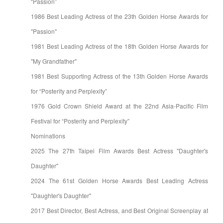
“Passion”
1986 Best Leading Actress of the 23th Golden Horse Awards for
"Passion"
1981 Best Leading Actress of the 18th Golden Horse Awards for
"My Grandfather"
1981 Best Supporting Actress of the 13th Golden Horse Awards
for “Posterity and Perplexity”
1976 Gold Crown Shield Award at the 22nd Asia-Pacific Film
Festival for “Posterity and Perplexity”
Nominations
2025 The 27th Taipei Film Awards Best Actress "Daughter's
Daughter"
2024 The 61st Golden Horse Awards Best Leading Actress
"Daughter's Daughter"
2017 Best Director, Best Actress, and Best Original Screenplay at