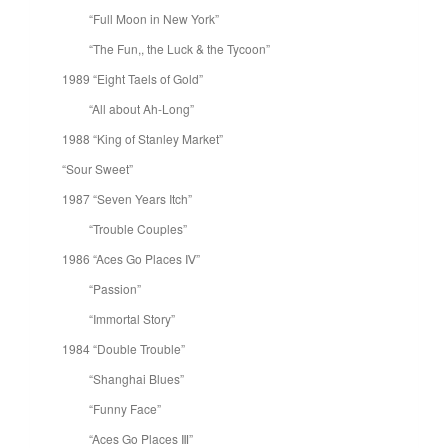
“Full Moon in New York”
“The Fun,, the Luck & the Tycoon”
1989 “Eight Taels of Gold”
“All about Ah-Long”
1988 “King of Stanley Market”
“Sour Sweet”
1987 “Seven Years Itch”
“Trouble Couples”
1986 “Aces Go Places Ⅳ”
“Passion”
“Immortal Story”
1984 “Double Trouble”
“Shanghai Blues”
“Funny Face”
“Aces Go Places Ⅲ”