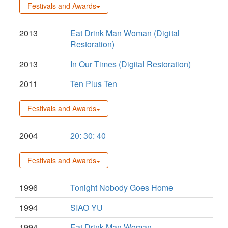
Festivals and Awards
2013
Eat Drink Man Woman (Digital
Restoration)
2013
In Our Times (Digital Restoration)
2011
Ten Plus Ten
Festivals and Awards
2004
20: 30: 40
Festivals and Awards
1996
Tonight Nobody Goes Home
1994
SIAO YU
1994
Eat Drink Man Woman