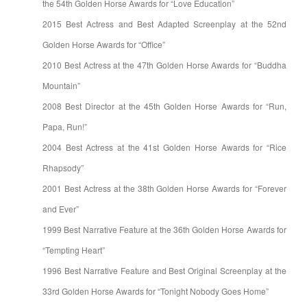
the 54th Golden Horse Awards for “Love Education”
2015 Best Actress and Best Adapted Screenplay at the 52nd
Golden Horse Awards for “Office”
2010 Best Actress at the 47th Golden Horse Awards for “Buddha
Mountain”
2008 Best Director at the 45th Golden Horse Awards for “Run,
Papa, Run!”
2004 Best Actress at the 41st Golden Horse Awards for “Rice
Rhapsody”
2001 Best Actress at the 38th Golden Horse Awards for “Forever
and Ever”
1999 Best Narrative Feature at the 36th Golden Horse Awards for
“Tempting Heart”
1996 Best Narrative Feature and Best Original Screenplay at the
33rd Golden Horse Awards for “Tonight Nobody Goes Home”