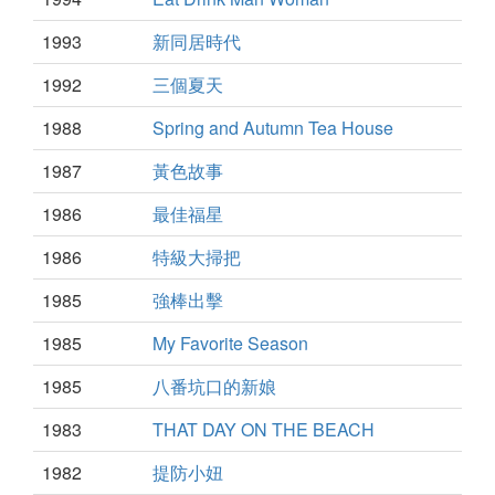
1993
新同居時代
1992
三個夏天
1988
Spring and Autumn Tea House
1987
黃色故事
1986
最佳福星
1986
特級大掃把
1985
強棒出擊
1985
My Favorite Season
1985
八番坑口的新娘
1983
THAT DAY ON THE BEACH
1982
提防小妞