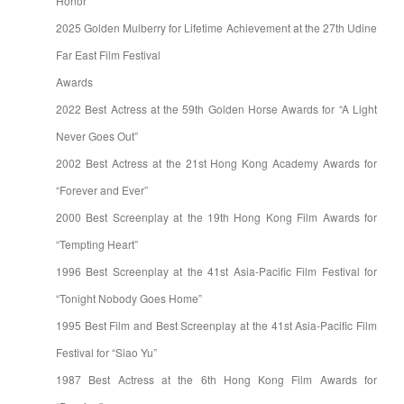
Honor
2025 Golden Mulberry for Lifetime Achievement at the 27th Udine
Far East Film Festival
Awards
2022 Best Actress at the 59th Golden Horse Awards for “A Light
Never Goes Out”
2002 Best Actress at the 21st Hong Kong Academy Awards for
“Forever and Ever”
2000 Best Screenplay at the 19th Hong Kong Film Awards for
“Tempting Heart”
1996 Best Screenplay at the 41st Asia-Pacific Film Festival for
“Tonight Nobody Goes Home”
1995 Best Film and Best Screenplay at the 41st Asia-Pacific Film
Festival for “Siao Yu”
1987 Best Actress at the 6th Hong Kong Film Awards for