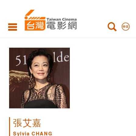
Sylvia
CHANG
張艾嘉
Sylvia CHANG