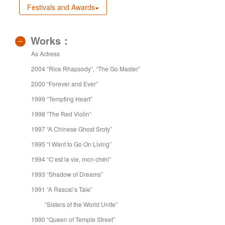
Festivals and Awards
Works：
As Actress
2004 “Rice Rhapsody”, “The Go Master”
2000 “Forever and Ever”
1999 “Tempting Heart”
1998 “The Red Violin”
1997 “A Chinese Ghost Sroty”
1995 “I Want to Go On Living”
1994 “C’est la vie, mon chéri”
1993 “Shadow of Dreams”
1991 “A Rascal’s Tale”
“Sisters of the World Unite”
1990 “Queen of Temple Street”