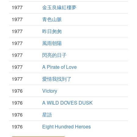
1977
金玉良緣紅樓夢
1977
青色山脈
1977
昨日匆匆
1977
風雨朝陽
1977
閃亮的日子
1977
A Pirate of Love
1977
愛情我找到了
1976
Victory
1976
A WILD DOVES DUSK
1976
星語
1976
Eight Hundred Heroes