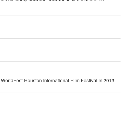
t WorldFest-Houston International Film Festival in 2013