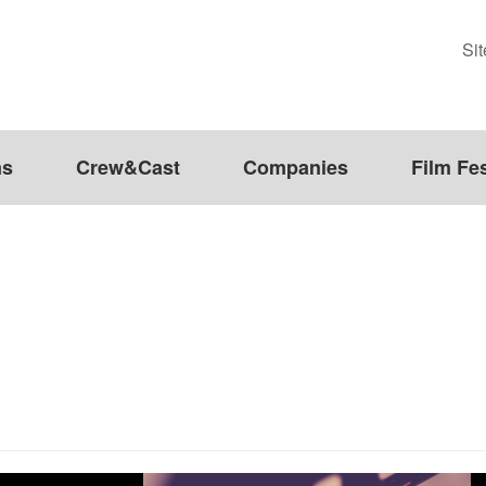
Si
ms
Crew&Cast
Companies
Film Fes