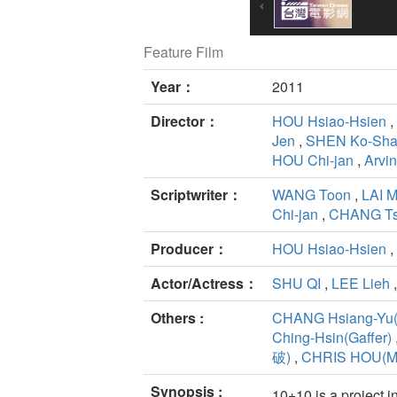
Feature Film
Year：
2011
Director：
HOU Hsiao-Hsien
,
Jen
,
SHEN Ko-Sh
HOU Chi-jan
,
Arvi
Scriptwriter：
WANG Toon
,
LAI 
Chi-jan
,
CHANG Ts
Producer：
HOU Hsiao-Hsien
,
Actor/Actress：
SHU QI
,
LEE Lieh
Others :
CHANG Hsiang-Yu(
Ching-Hsin(Gaffer)
破)
,
CHRIS HOU(Mu
Synopsis :
10+10 is a project 