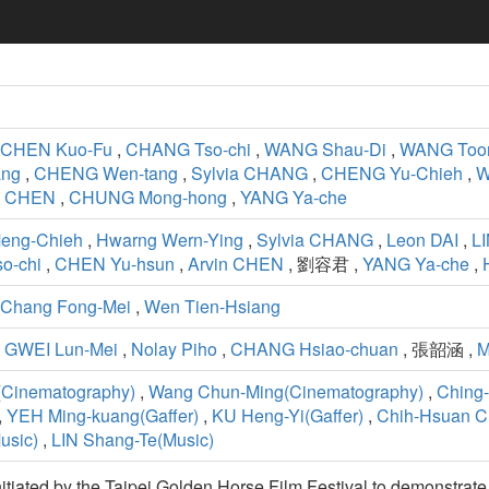
CHEN Kuo-Fu
,
CHANG Tso-chi
,
WANG Shau-Di
,
WANG Too
ang
,
CHENG Wen-tang
,
Sylvia CHANG
,
CHENG Yu-Chieh
,
W
n CHEN
,
CHUNG Mong-hong
,
YANG Ya-che
Meng-Chieh
,
Hwarng Wern-Ying
,
Sylvia CHANG
,
Leon DAI
,
LI
o-chi
,
CHEN Yu-hsun
,
Arvin CHEN
, 劉容君 ,
YANG Ya-che
,
Chang Fong-Mei
,
Wen Tien-Hsiang
,
GWEI Lun-Mei
,
Nolay Piho
,
CHANG Hsiao-chuan
, 張韶涵 ,
M
Cinematography)
,
Wang Chun-Ming(Cinematography)
,
Ching-
,
YEH Ming-kuang(Gaffer)
,
KU Heng-Yi(Gaffer)
,
Chih-Hsuan C
sic)
,
LIN Shang-Te(Music)
initiated by the Taipei Golden Horse Film Festival to demonstrat