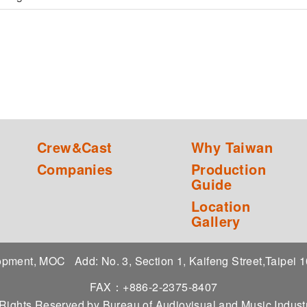
Crew&Cast
Why Taiwan
Companies
Production
Guide
Location
Gallery
elopment, MOC
Add: No. 3, Section 1, Kaifeng Street,Taipei
FAX：+886-2-2375-8407
 Rights Reserved by Bureau of Audiovisual and Music Indu