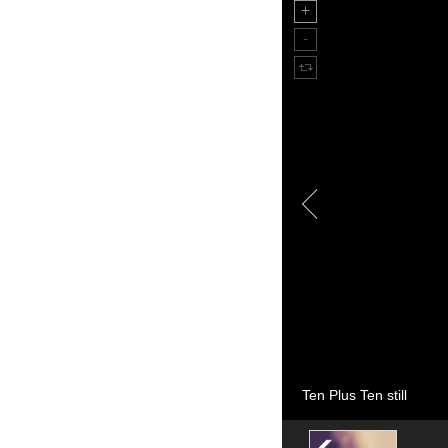
Ten Plus Ten still