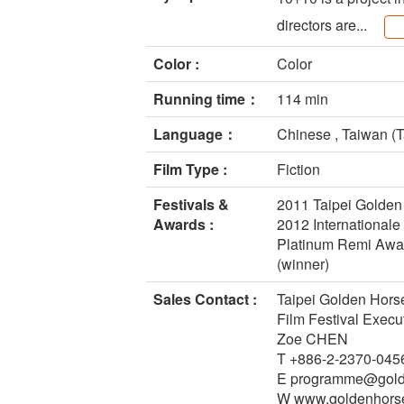
directors are...
Color :
Color
Running time：
114 min
Language：
Chinese , Taiwan (T
Film Type :
Fiction
Festivals &
2011 Taipei Golden
Awards :
2012 Internationale
Platinum Remi Award
(winner)
Sales Contact :
Taipei Golden Hors
Film Festival Exec
Zoe CHEN
T +886-2-2370-045
E programme@golde
W www.goldenhorse