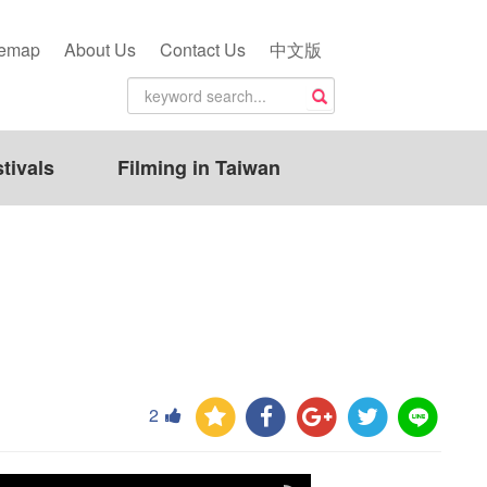
temap
About Us
Contact Us
中文版
tivals
Filming in Taiwan
2