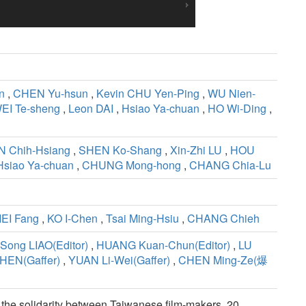
n
,
CHEN Yu-hsun
,
Kevin CHU Yen-Ping
,
WU Nien-
EI Te-sheng
,
Leon DAI
,
Hsiao Ya-chuan
,
HO Wi-Ding
,
N Chih-Hsiang
,
SHEN Ko-Shang
,
Xin-Zhi LU
,
HOU
Hsiao Ya-chuan
,
CHUNG Mong-hong
,
CHANG Chia-Lu
EI Fang
,
KO I-Chen
,
Tsai Ming-Hsiu
,
CHANG Chieh
Song LIAO(Editor)
,
HUANG Kuan-Chun(Editor)
,
LU
HEN(Gaffer)
,
YUAN Li-Wei(Gaffer)
,
CHEN Ming-Ze(爆
e the solidarity between Taiwanese film-makers. 20