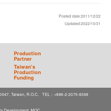
Posted date:2011/12/22
Updated:2022/10/31
Production
Partner
Taiwan's
Production
Funding
 10047, Taiwan, R.O.C.
TEL：+886-2-2375-8368
stry Development, MOC