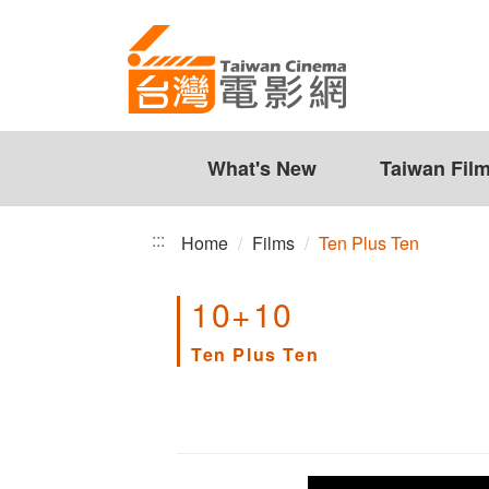
Ten
Jump
to
Plus
the
Ten
content
zone
at
the
What's New
Taiwan Fil
center
:::
Home
Films
Ten Plus Ten
10+10
Ten Plus Ten