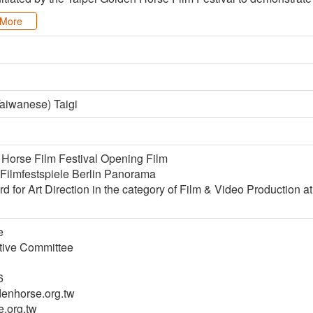
More
aiwanese) Taigi
 Horse Film Festival Opening Film
 Filmfestspiele Berlin Panorama
 for Art Direction in the category of Film & Video Production a
e
utive Committee
6
nhorse.org.tw
.org.tw