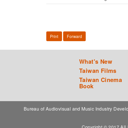
Print
Forward
What's New
Taiwan Films
Taiwan Cinema
Book
Bureau of Audiovisual and Music Industry Dev
Copyright © 2017 All