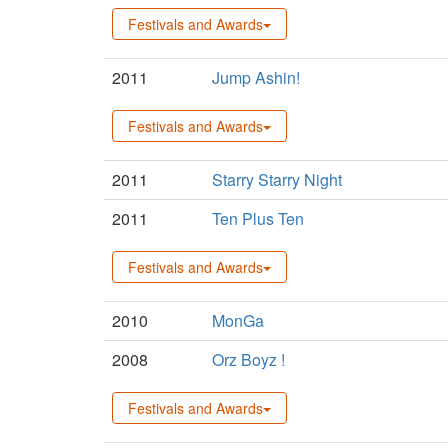
Festivals and Awards
2011
Jump Ashin!
Festivals and Awards
2011
Starry Starry Night
2011
Ten Plus Ten
Festivals and Awards
2010
MonGa
2008
Orz Boyz !
Festivals and Awards