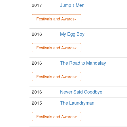
2017
Jump！Men
Festivals and Awards
2016
My Egg Boy
Festivals and Awards
2016
The Road to Mandalay
Festivals and Awards
2016
Never Said Goodbye
2015
The Laundryman
Festivals and Awards