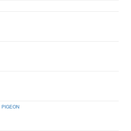
E PIGEON