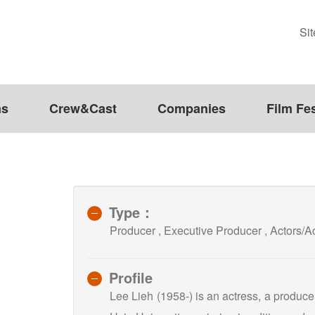
Si
ms
Crew&Cast
Companies
Film Fes
Type：
Producer , Executive Producer , Actors
Profile
Lee Lieh (1958-) is an actress, a produc