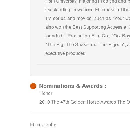
Hsin University, majoring in editing and
Outstanding Taiwanese Filmmaker of the Y
TV series and movies, such as "Your C
also won the Best Supporting Actress at 
founded 1 Production Film Co.; "Orz Boyz
"The Pig, The Snake and The Pigeon", an
executive producer.
Nominations & Awards：
Honor
2010 The 47th Golden Horse Awards The Ou
Filmography