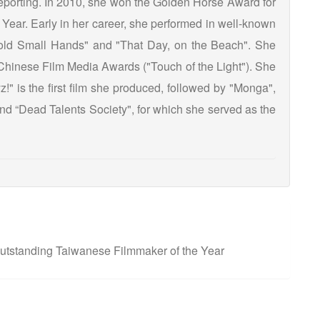
 reporting. In 2010, she won the Golden Horse Award for
ear. Early in her career, she performed in well-known
old Small Hands" and "That Day, on the Beach". She
Chinese Film Media Awards ("Touch of the Light"). She
!" is the first film she produced, followed by "Monga",
d “Dead Talents Society", for which she served as the
tstanding Taiwanese Filmmaker of the Year