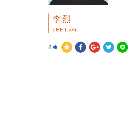
李烈
LEE Lieh
2