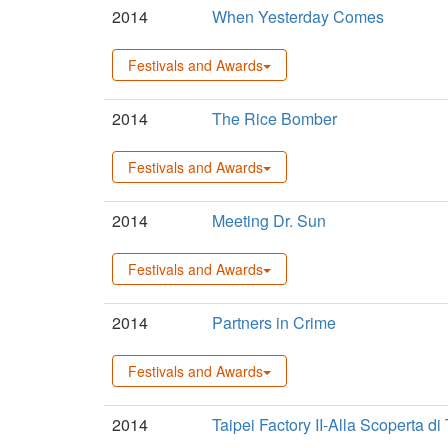
2014
When Yesterday Comes
Festivals and Awards
2014
The Rice Bomber
Festivals and Awards
2014
Meeting Dr. Sun
Festivals and Awards
2014
Partners in Crime
Festivals and Awards
2014
Taipei Factory II-Alla Scoperta di 