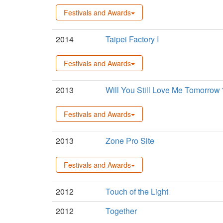
Festivals and Awards
2014
Taipei Factory I
Festivals and Awards
2013
Will You Still Love Me Tomorro
Festivals and Awards
2013
Zone Pro Site
Festivals and Awards
2012
Touch of the Light
2012
Together