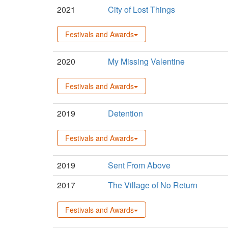
2021
City of Lost Things
Festivals and Awards
2020
My Missing Valentine
Festivals and Awards
2019
Detention
Festivals and Awards
2019
Sent From Above
2017
The Village of No Return
Festivals and Awards