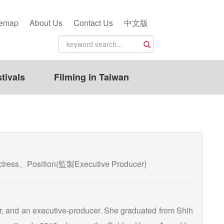
temap
About Us
Contact Us
中文版
tivals
Filming in Taiwan
/Actress、Position(監製Executive Producer)
er, and an executive-producer. She graduated from Shih