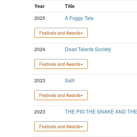
Year
Title
2025
A Foggy Tale
Festivals and Awards
2024
Dead Talents Society
Festivals and Awards
2023
Salli
Festivals and Awards
2023
THE PIG THE SNAKE AND TH
Festivals and Awards