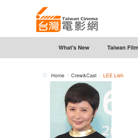
LEE
Jump
to
Lieh
the
content
zone
at
the
What's New
Taiwan Fil
center
:::
Home
Crew&Cast
LEE Lieh