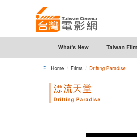
Drifting
Jump
to
Paradise
the
content
zone
at
the
What's New
Taiwan Fil
center
:::
Home
Films
Drifting Paradise
漂流天堂
Drifting Paradise