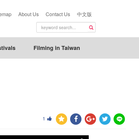
temap
About Us
Contact Us
中文版
tivals
Filming in Taiwan
1