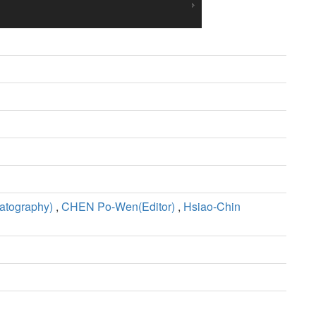
tography)
,
CHEN Po-Wen(Editor)
,
Hsiao-Chin