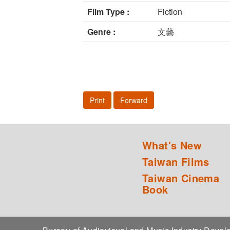
Film Type :
Fiction
Genre :
文藝
Print
Forward
What's New
Taiwan Films
Taiwan Cinema
Book