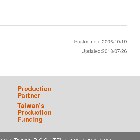
Posted date:2006/10/19
Updated:2018/07/26
Production
Partner
Taiwan's
Production
Funding