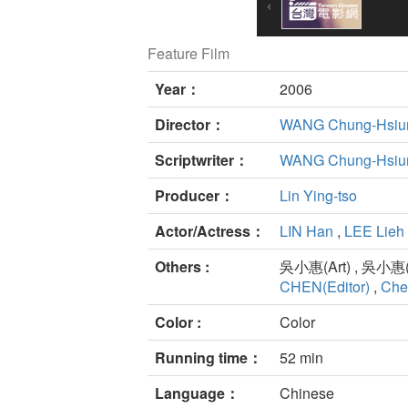
Feature Film
Year：
2006
Director：
WANG Chung-Hsiu
Scriptwriter：
WANG Chung-Hsiu
Producer：
Lin Ying-tso
Actor/Actress：
LIN Han
,
LEE Lieh
Others :
吳小惠(Art) , 吳小惠(Ar
CHEN(Editor)
,
Che
Color :
Color
Running time：
52 min
Language：
Chinese