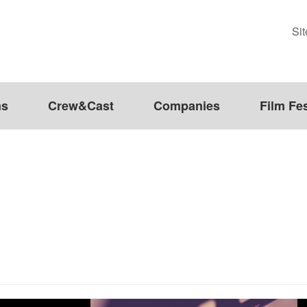
Si
ms
Crew&Cast
Companies
Film Fes