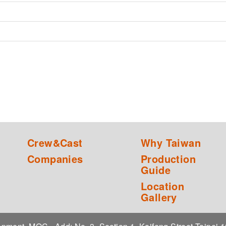
Crew&Cast
Why Taiwan
Companies
Production
Guide
Location
Gallery