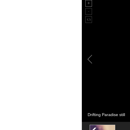
Drifting Paradise still