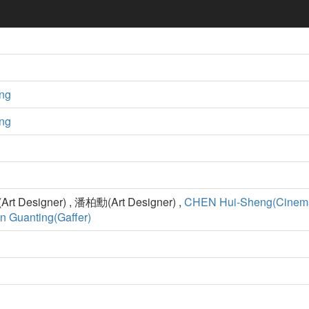
ng
ng
t Designer) , 潘柏勳(Art Designer) ,
CHEN Hui-Sheng(Cinema
n Guanting(Gaffer)