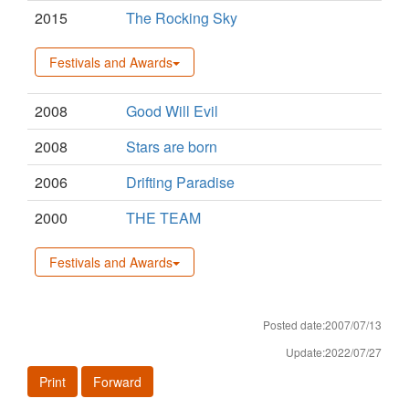
2015
The Rocking Sky
Festivals and Awards
2008
Good Will Evil
2008
Stars are born
2006
Drifting Paradise
2000
THE TEAM
Festivals and Awards
Posted date:2007/07/13
Update:2022/07/27
Print
Forward