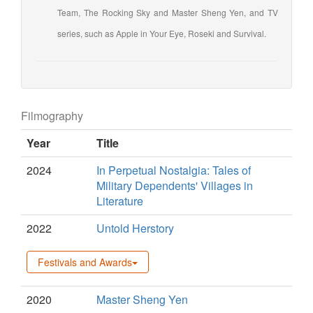
Team, The Rocking Sky and Master Sheng Yen, and TV
series, such as Apple in Your Eye, Roseki and Survival.
Filmography
Year
Title
2024
In Perpetual Nostalgia: Tales of
Military Dependents' Villages in
Literature
2022
Untold Herstory
Festivals and Awards
2020
Master Sheng Yen