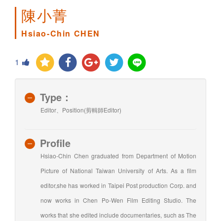
陳小菁
Hsiao-Chin CHEN
1
Type：
Editor、Position(剪輯師Editor)
Profile
Hsiao-Chin Chen graduated from Department of Motion
Picture of National Taiwan University of Arts. As a film
editor,she has worked in Taipei Post production Corp. and
now works in Chen Po-Wen Film Editing Studio. The
works that she edited include documentaries, such as The