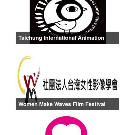
About Early Oct.
Taichung International Animation
Festival
Date :
About Middle Oct.
Women Make Waves Film Festival
Taiwan
Date :
About Middle Oct.