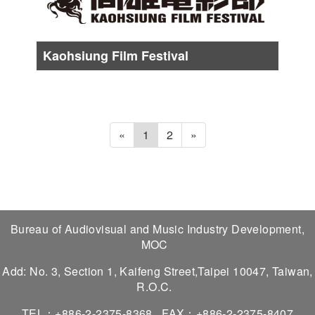
Kaohsiung Film Festival
Date :
About from Late Oct. to Early Nov.
«
1
2
»
Bureau of Audiovisual and Music Industry Development,
MOC
Add: No. 3, Section 1, Kaifeng Street,Taipei 10047, Taiwan,
R.O.C.
TEL：+886-2-2375-8368
FAX：+886-2-2375-8407