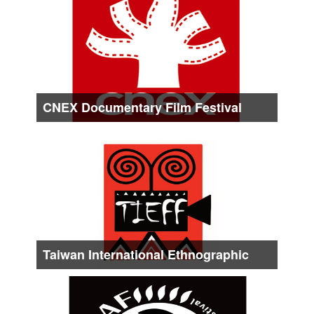
About form Late Aug. to Early Sep.
CNEX Documentary Film Festival
Date :
About Late Sep.
Taiwan International Ethnographic
Film Festival
Date :