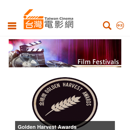
International
Film
Festivals
Film
Festivals
List
Golden Harvest Awards