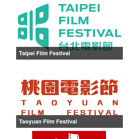
Date :
About from Early May to Middle May
Taipei Film Festival
Date :
About from Late Jun. to Middle Jul.
Taoyuan Film Festival
Date :