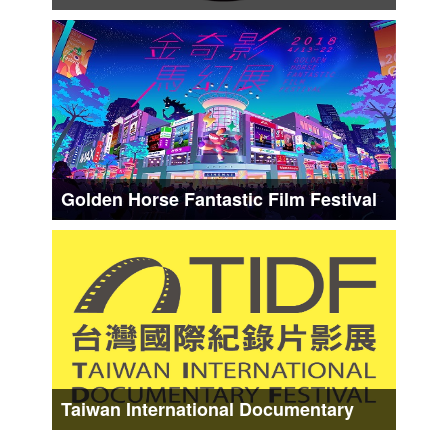
Date :
About form Middle Mar. to Late Mar.
Golden Horse Fantastic Film Festival
Date :
About from Early Apr. to Middle Apr.
Taiwan International Documentary
Festival