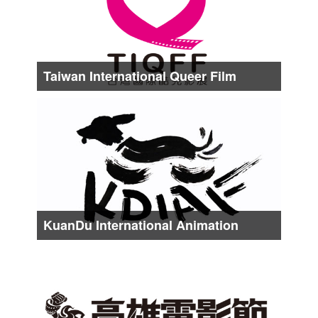
Taiwan International Queer Film
Festival
Date :
About from Late Aug. to Middle Sep.
KuanDu International Animation
Festival
Date :
About from Late Oct. to Early Nov.