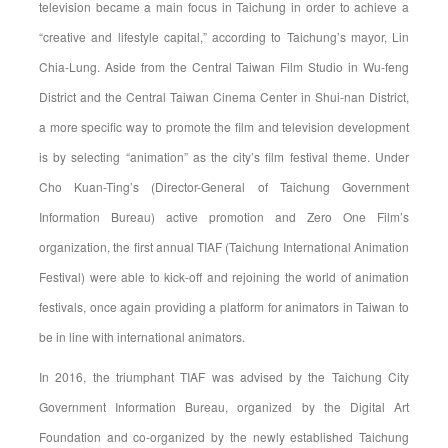
television became a main focus in Taichung in order to achieve a
“creative and lifestyle capital,” according to Taichung’s mayor, Lin
Chia-Lung. Aside from the Central Taiwan Film Studio in Wu-feng
District and the Central Taiwan Cinema Center in Shui-nan District,
a more specific way to promote the film and television development
is by selecting “animation” as the city’s film festival theme. Under
Cho Kuan-Ting’s (Director-General of Taichung Government
Information Bureau) active promotion and Zero One Film’s
organization, the first annual TIAF (Taichung International Animation
Festival) were able to kick-off and rejoining the world of animation
festivals, once again providing a platform for animators in Taiwan to
be in line with international animators.
In 2016, the triumphant TIAF was advised by the Taichung City
Government Information Bureau, organized by the Digital Art
Foundation and co-organized by the newly established Taichung