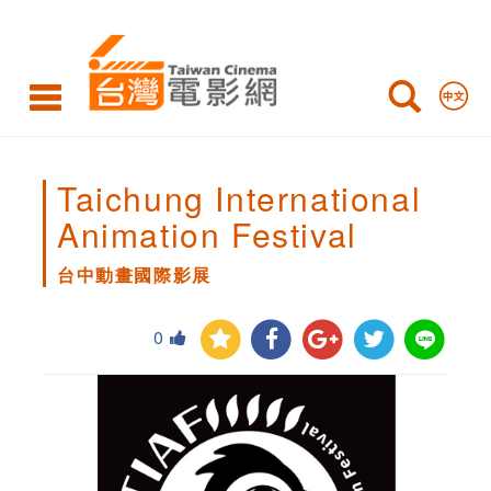
台
中
動
畫
國
Taichung International
際
Animation Festival
影
台中動畫國際影展
展
0