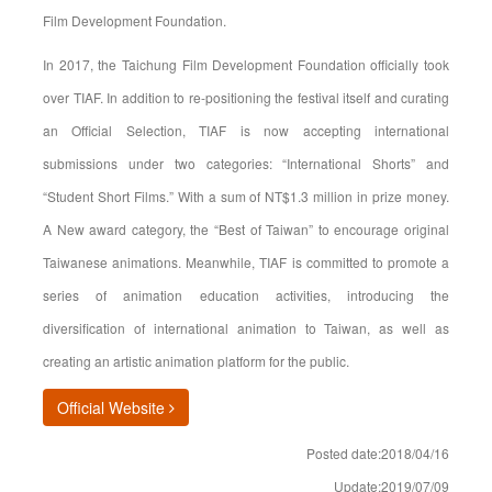
Film Development Foundation.
In 2017, the Taichung Film Development Foundation officially took
over TIAF. In addition to re-positioning the festival itself and curating
an Official Selection, TIAF is now accepting international
submissions under two categories: “International Shorts” and
“Student Short Films.” With a sum of NT$1.3 million in prize money.
A New award category, the “Best of Taiwan” to encourage original
Taiwanese animations. Meanwhile, TIAF is committed to promote a
series of animation education activities, introducing the
diversification of international animation to Taiwan, as well as
creating an artistic animation platform for the public.
(opens in new window)
Official Website
Posted date:2018/04/16
Update:2019/07/09