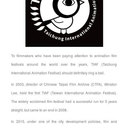
To filmmakers who have been paying attention to animation film
festivals around the world over the years, TIAF (Taichung
International Animation Festival) should definitely ring a bell.
In 2003, director of Chinese Taipei Film Archive (CTFA), Winston
Lee, held the first TIAF (Taiwan International Animation Festival).
The widely acclaimed film festival had a successful run for 5 years
straight, but came to an end in 2008.
In 2015, under one of the city development policies, film and