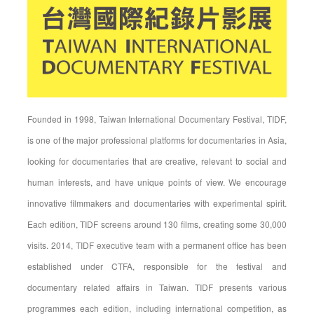
Founded in 1998, Taiwan International Documentary Festival, TIDF,
is one of the major professional platforms for documentaries in Asia,
looking for documentaries that are creative, relevant to social and
human interests, and have unique points of view. We encourage
innovative filmmakers and documentaries with experimental spirit.
Each edition, TIDF screens around 130 films, creating some 30,000
visits. 2014, TIDF executive team with a permanent office has been
established under CTFA, responsible for the festival and
documentary related affairs in Taiwan. TIDF presents various
programmes each edition, including international competition, as