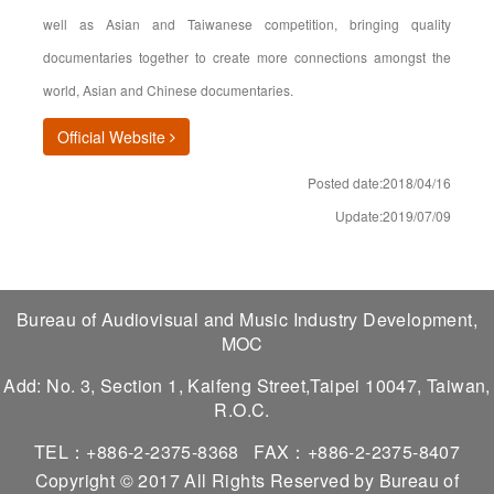
well as Asian and Taiwanese competition, bringing quality
documentaries together to create more connections amongst the
world, Asian and Chinese documentaries.
(opens in new window)
Official Website
Posted date:2018/04/16
Update:2019/07/09
Bureau of Audiovisual and Music Industry Development,
MOC
Add: No. 3, Section 1, Kaifeng Street,Taipei 10047, Taiwan,
R.O.C.
TEL：+886-2-2375-8368
FAX：+886-2-2375-8407
Copyright © 2017 All Rights Reserved by Bureau of