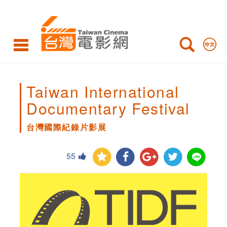
台
灣
國
際
紀
Taiwan International
錄
Documentary Festival
片
台灣國際紀錄片影展
影
55
展