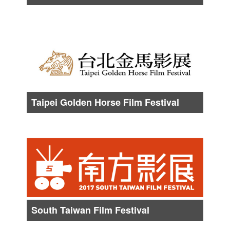
Date :
About from Late Oct. to Early Nov.
Taipei Golden Horse Film Festival
Date :
About from Early Nov. to Late Nov.
South Taiwan Film Festival