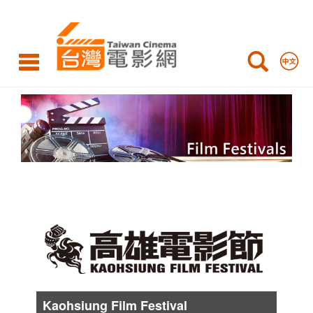
International
Film
Festivals
Film
Festivals
List
Kaohsiung Film Festival