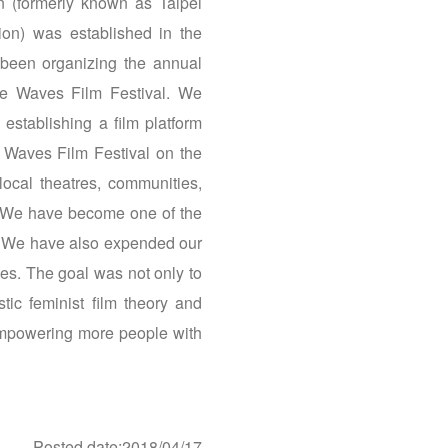
 (formerly known as Taipei
on) was established in the
been organizing the annual
e Waves Film Festival. We
 establishing a film platform
 Waves Film Festival on the
local theatres, communities,
e. We have become one of the
ia. We have also expended our
ces. The goal was not only to
tic feminist film theory and
 empowering more people with
Posted date:2018/04/17