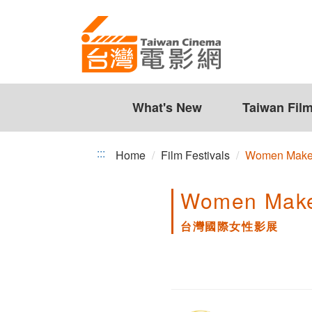
台
Jump
to
灣
the
國
content
zone
際
at
the
What's New
Taiwan Fil
女
center
性
:::
Home
Film Festivals
Women Make 
影
Women Make 
展
台灣國際女性影展