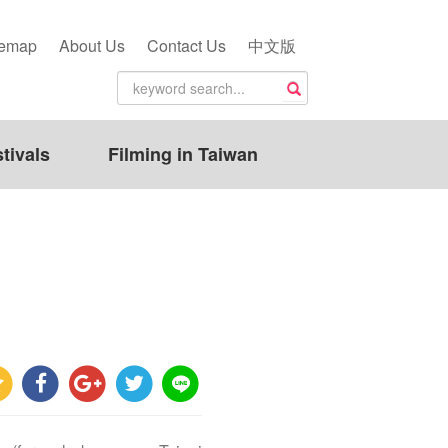
temap
About Us
Contact Us
中文版
tivals
Filming in Taiwan