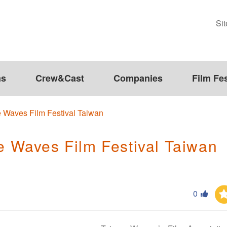
Si
ms
Crew&Cast
Companies
Film Fes
Waves Film Festival Taiwan
Waves Film Festival Taiwan
0