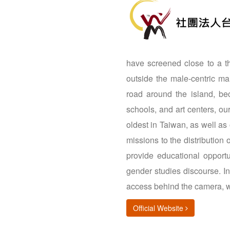
have screened close to a tho
outside the male-centric m
road around the island, bec
schools, and art centers, o
oldest in Taiwan, as well as
missions to the distribution
provide educational opportu
gender studies discourse. I
access behind the camera, w
(opens in new
Official Website