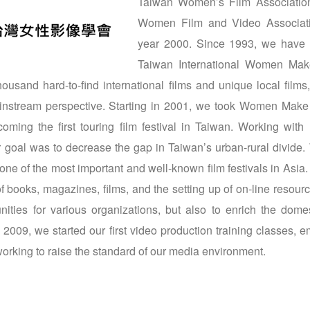
Taiwan Women’s Film Association
Women Film and Video Associati
year 2000. Since 1993, we have 
Taiwan International Women Mak
usand hard-to-find international films and unique local films,
ainstream perspective. Starting in 2001, we took Women Make
oming the first touring film festival in Taiwan. Working with 
ur goal was to decrease the gap in Taiwan’s urban-rural divid
 one of the most important and well-known film festivals in As
 of books, magazines, films, and the setting up of on-line resour
nities for various organizations, but also to enrich the domes
n 2009, we started our first video production training classes,
orking to raise the standard of our media environment.
 window)