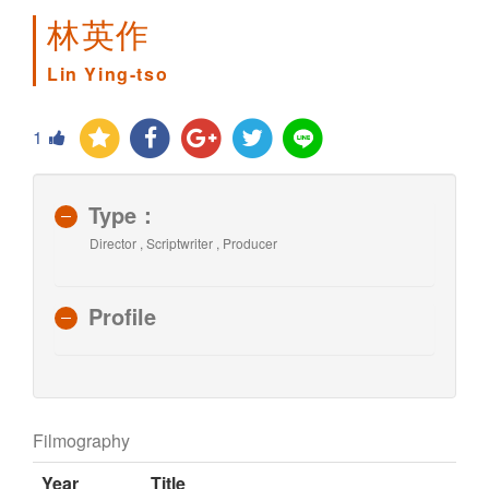
林英作
Lin Ying-tso
1
Type：
Director , Scriptwriter , Producer
Profile
Filmography
Year
Title