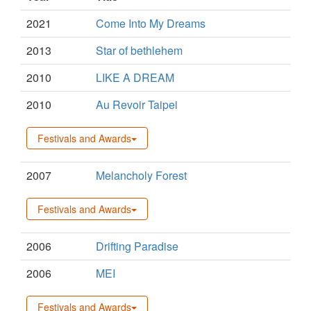
2021
Come Into My Dreams
2013
Star of bethlehem
2010
LIKE A DREAM
2010
Au Revoir Taipei
Festivals and Awards
2007
Melancholy Forest
Festivals and Awards
2006
Drifting Paradise
2006
MEI
Festivals and Awards