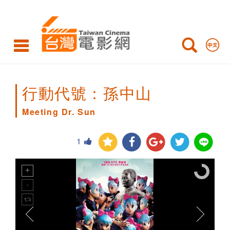
Meeting
Dr.
Sun
行動代號：孫中山
Meeting Dr. Sun
1