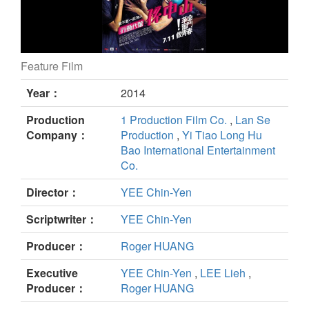
Feature Film
Meeting Dr. Sun still
Year：
2014
Production
1 Production Film Co.
,
Lan Se
Company：
Production
,
Yi Tiao Long Hu
Bao International Entertainment
Co.
Director：
YEE Chin-Yen
Scriptwriter：
YEE Chin-Yen
Producer：
Roger HUANG
Executive
YEE Chin-Yen
,
LEE Lieh
,
Producer：
Roger HUANG