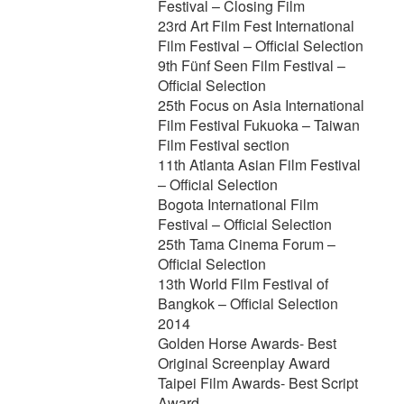
Festival – Closing Film
23rd Art Film Fest International
Film Festival – Official Selection
9th Fünf Seen Film Festival –
Official Selection
25th Focus on Asia International
Film Festival Fukuoka – Taiwan
Film Festival section
11th Atlanta Asian Film Festival
– Official Selection
Bogota International Film
Festival – Official Selection
25th Tama Cinema Forum –
Official Selection
13th World Film Festival of
Bangkok – Official Selection
2014
Golden Horse Awards- Best
Original Screenplay Award
Taipei Film Awards- Best Script
Award