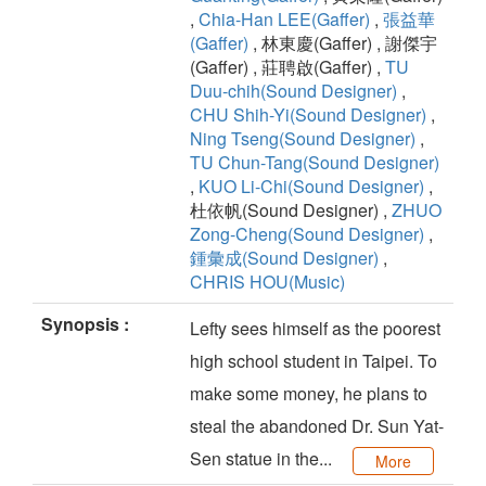
,
Chia-Han LEE(Gaffer)
,
張益華
(Gaffer)
, 林東慶(Gaffer) , 謝傑宇
(Gaffer) , 莊聘啟(Gaffer) ,
TU
Duu-chih(Sound Designer)
,
CHU Shih-Yi(Sound Designer)
,
Ning Tseng(Sound Designer)
,
TU Chun-Tang(Sound Designer)
,
KUO Li-Chi(Sound Designer)
,
杜依帆(Sound Designer) ,
ZHUO
Zong-Cheng(Sound Designer)
,
鍾彙成(Sound Designer)
,
CHRIS HOU(Music)
Synopsis :
Lefty sees himself as the poorest
high school student in Taipei. To
make some money, he plans to
steal the abandoned Dr. Sun Yat-
Sen statue in the...
More