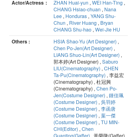
Actor/Actress：
ZHAN Huai-yun
,
WEI Han-Ting
,
CHANG Hsiao-chuan
,
Nana
Lee
,
Honduras
,
YANG Shu-
Chun
,
River Huang
,
Bryan
CHANG Shu-hao
,
Wei-Jie HU
Others :
HSIA Shao-Yu (Art Designer)
,
Chen Po-Jen(Art Designer)
,
LIANG Shuo-Lin(Art Designer)
,
郭本婷(Art Designer) ,
Saburo
LIU(Cinematography)
,
CHEN
Ta-Pu(Cinematography)
, 李益宏
(Cinematography) , 杜冠興
(Cinematography) ,
Chen Po-
Jen(Costume Designer)
,
鍾佳珮
(Costume Designer)
,
吳羽婷
(Costume Designer)
,
李函唐
(Costume Designer)
,
葉一傑
(Costume Designer)
,
TU MIN-
CHI(Editor)
,
Chen
Guanting(Gaffer)
, 黃榮隆(Gaffer)