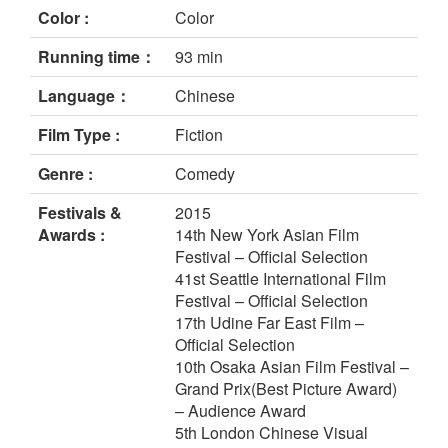
Color :
Color
Running time：
93 min
Language：
Chinese
Film Type :
Fiction
Genre :
Comedy
Festivals &
2015
Awards :
14th New York Asian Film
Festival – Official Selection
41st Seattle International Film
Festival – Official Selection
17th Udine Far East Film –
Official Selection
10th Osaka Asian Film Festival –
Grand Prix(Best Picture Award)
– Audience Award
5th London Chinese Visual