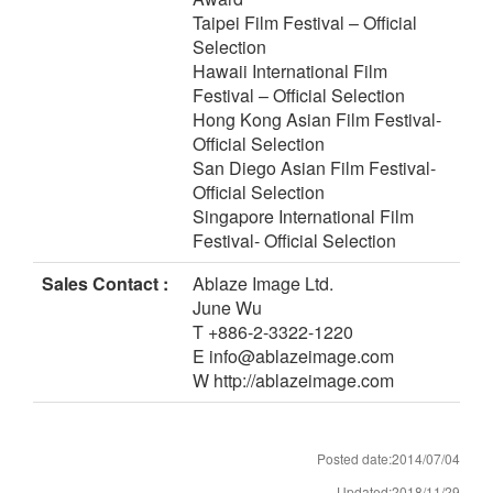
Taipei Film Festival – Official
Selection
Hawaii International Film
Festival – Official Selection
Hong Kong Asian Film Festival-
Official Selection
San Diego Asian Film Festival-
Official Selection
Singapore International Film
Festival- Official Selection
Sales Contact :
Ablaze Image Ltd.
June Wu
T +886-2-3322-1220
E info@ablazeimage.com
W http://ablazeimage.com
Posted date:2014/07/04
Updated:2018/11/29