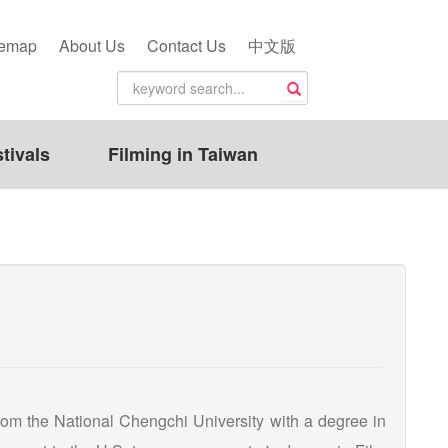
temap
About Us
Contact Us
中文版
tivals
Filming in Taiwan
om the National Chengchi University with a degree in