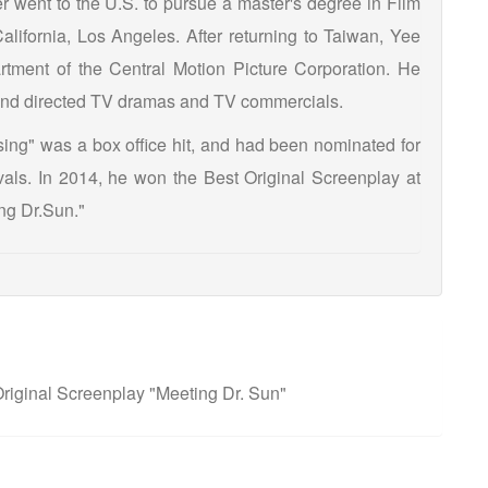
r went to the U.S. to pursue a master's degree in Film
alifornia, Los Angeles. After returning to Taiwan, Yee
rtment of the Central Motion Picture Corporation. He
s and directed TV dramas and TV commercials.
ssing" was a box office hit, and had been nominated for
tivals. In 2014, he won the Best Original Screenplay at
ng Dr.Sun."
iginal Screenplay "Meeting Dr. Sun"