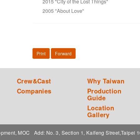
2015 "City of the Lost Things"
2005 "About Love"
Print
Forward
Crew&Cast
Why Taiwan
Companies
Production
Guide
Location
Gallery
elopment, MOC
Add: No. 3, Section 1, Kaifeng Street,Taipei