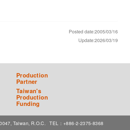
Posted date:2005/03/16
Update:2026/03/19
Production
Partner
Taiwan's
Production
Funding
 10047, Taiwan, R.O.C.
TEL：+886-2-2375-8368