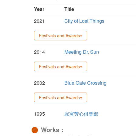
Year
Title
2021
City of Lost Things
Festivals and Awards
2014
Meeting Dr. Sun
Festivals and Awards
2002
Blue Gate Crossing
Festivals and Awards
1995
寂寞芳心俱樂部
Works：