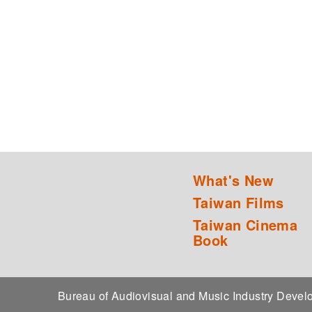
What's New
Taiwan Films
Taiwan Cinema
Book
Bureau of Audiovisual and Music Industry Dev