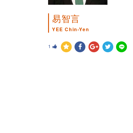
易智言
YEE Chin-Yen
1