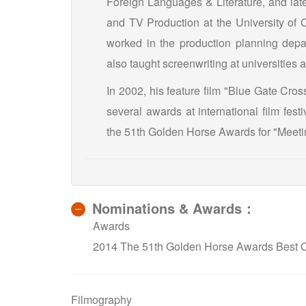
Foreign Languages & Literature, and late
and TV Production at the University of C
worked in the production planning depa
also taught screenwriting at universitie
In 2002, his feature film "Blue Gate Cro
several awards at international film fes
the 51th Golden Horse Awards for "Meeti
Nominations & Awards：
Awards
2014 The 51th Golden Horse Awards Best Or
Filmography