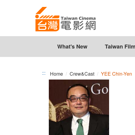
YEE
Jump
to
Chin-
the
Yen
content
zone
at
the
What's New
Taiwan Fil
center
:::
Home
Crew&Cast
YEE Chin-Yen