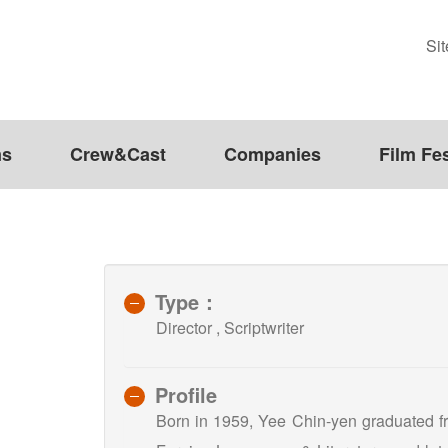
Si
ms
Crew&Cast
Companies
Film Fes
Type：
Director , Scriptwriter
Profile
Born in 1959, Yee Chin-yen graduated fr