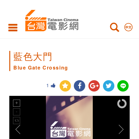
Blue
Gate
Crossing
藍色大門
Blue Gate Crossing
1