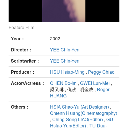
Feature Film
Blue Gate Crossing still
Year：
2002
Director：
YEE Chin-Yen
Scriptwriter：
YEE Chin-Yen
Producer：
HSU Hsiao-Ming
,
Peggy Chiao
Actor/Actress：
CHEN Bo-lin
,
GWEI Lun-Mei
,
梁又琳 , 仇政 , 明金成 ,
Roger
HUANG
Others :
HSIA Shao-Yu (Art Designer)
,
Chienn Hsiang(Cinematography)
,
Ching-Song LIAO(Editor)
,
GU
Hsiao-Yun(Editor)
,
TU Duu-