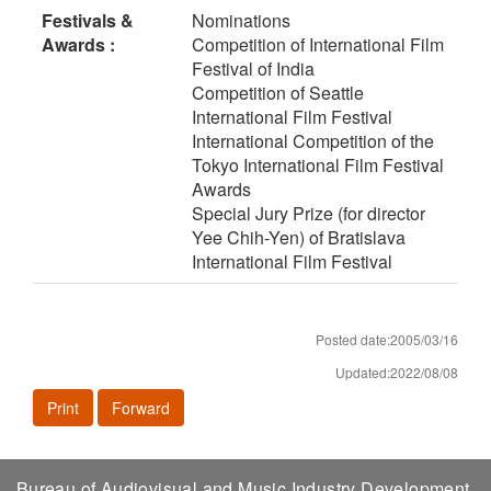
Festivals &
Nominations
Awards :
Competition of International Film
Festival of India
Competition of Seattle
International Film Festival
International Competition of the
Tokyo International Film Festival
Awards
Special Jury Prize (for director
Yee Chih-Yen) of Bratislava
International Film Festival
Posted date:2005/03/16
Updated:2022/08/08
Print
Forward
Bureau of Audiovisual and Music Industry Development,