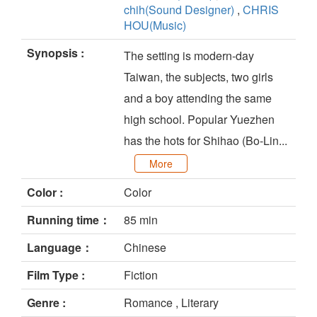
chih(Sound Designer)
,
CHRIS
HOU(Music)
Synopsis :
The setting is modern-day
Taiwan, the subjects, two girls
and a boy attending the same
high school. Popular Yuezhen
has the hots for Shihao (Bo-Lin...
More
Color :
Color
Running time：
85 min
Language：
Chinese
Film Type :
Fiction
Genre :
Romance , Literary