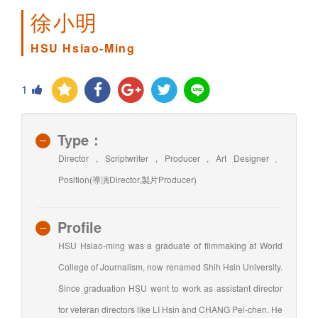
徐小明
HSU Hsiao-Ming
1
Type：
Director , Scriptwriter , Producer , Art Designer、
Position(導演Director,製片Producer)
Profile
HSU Hsiao-ming was a graduate of filmmaking at World
College of Journalism, now renamed Shih Hsin University.
Since graduation HSU went to work as assistant director
for veteran directors like LI Hsin and CHANG Pei-chen. He