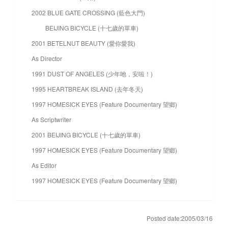
2002 BLUE GATE CROSSING (藍色大門)
BEIJING BICYCLE (十七歲的單車)
2001 BETELNUT BEAUTY (愛你愛我)
As Director
1991 DUST OF ANGELES (少年吔，安啦！)
1995 HEARTBREAK ISLAND (去年冬天)
1997 HOMESICK EYES (Feature Documentary 望鄉)
As Scriptwriter
2001 BEIJING BICYCLE (十七歲的單車)
1997 HOMESICK EYES (Feature Documentary 望鄉)
As Editor
1997 HOMESICK EYES (Feature Documentary 望鄉)
Posted date:2005/03/16