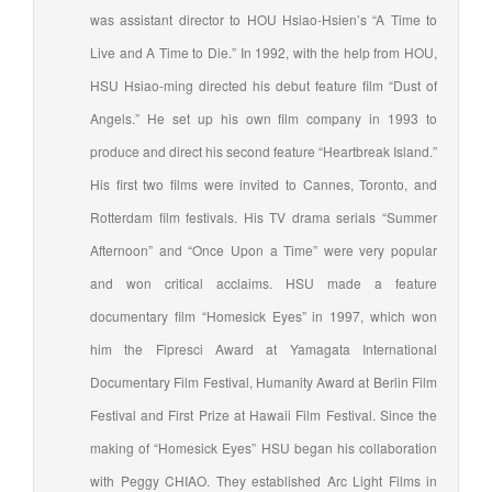
was assistant director to HOU Hsiao-Hsien’s “A Time to
Live and A Time to Die.” In 1992, with the help from HOU,
HSU Hsiao-ming directed his debut feature film “Dust of
Angels.” He set up his own film company in 1993 to
produce and direct his second feature “Heartbreak Island.”
His first two films were invited to Cannes, Toronto, and
Rotterdam film festivals. His TV drama serials “Summer
Afternoon” and “Once Upon a Time” were very popular
and won critical acclaims. HSU made a feature
documentary film “Homesick Eyes” in 1997, which won
him the Fipresci Award at Yamagata International
Documentary Film Festival, Humanity Award at Berlin Film
Festival and First Prize at Hawaii Film Festival. Since the
making of “Homesick Eyes” HSU began his collaboration
with Peggy CHIAO. They established Arc Light Films in