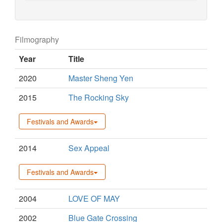
Filmography
Year
Title
2020
Master Sheng Yen
2015
The Rocking Sky
Festivals and Awards
2014
Sex Appeal
Festivals and Awards
2004
LOVE OF MAY
2002
Blue Gate Crossing