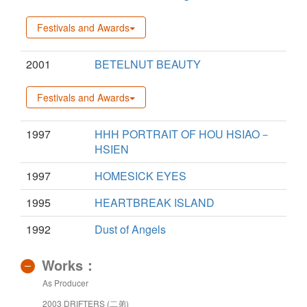
Festivals and Awards
2001
BETELNUT BEAUTY
Festivals and Awards
1997
HHH PORTRAIT OF HOU HSIAO－
HSIEN
1997
HOMESICK EYES
1995
HEARTBREAK ISLAND
1992
Dust of Angels
Works：
As Producer
2003 DRIFTERS (二弟)