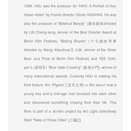
1996. HSU was the producer for “HHH: A Portrait of Hou
Hsiao-Hsien” by French director Olivier ASSAYAS. He was
also the producer of “Betelnut Beauty” (愛你愛我directed
by LIN Cheng-seng, winner of the Best Director Award at
Berlin Film Festival), “Beijing Bicycle” (十七歲的單車
directed by Wang Xiaoshuai王小帥, winner of the Silver
Bear Jury Prize at Berlin Film Festival) and YEE Chih-
yen’s (易智言) “Blue Gate Crossing” (藍色大門), winner of
many international awards. Currently HSU is making his
third feature film “Pigeon,”(五月之戀) a film about how a
young boy and a mid-age man bumped into each other
and discovered something missing from their life. This
films is part of a six-film project by Arc Light collectively
titled “Tales of Three Cities” (三城記)