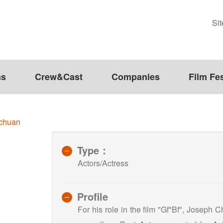
Si
ms
Crew&Cast
Companies
Film Fes
chuan
Type：
Actors/Actress
Profile
For his role in the film "Gf*Bf", Joseph