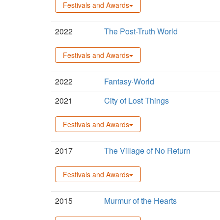
Festivals and Awards
2022
The Post-Truth World
Festivals and Awards
2022
Fantasy·World
2021
City of Lost Things
Festivals and Awards
2017
The Village of No Return
Festivals and Awards
2015
Murmur of the Hearts