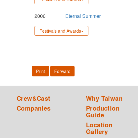
2006
Eternal Summer
Festivals and Awards
Print
Forward
Crew&Cast
Why Taiwan
Companies
Production
Guide
Location
Gallery