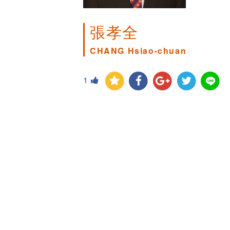
張孝全
CHANG Hsiao-chuan
1