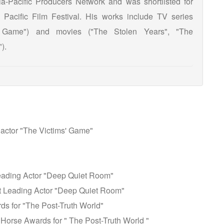
a-Pacific Producers Network and was shortlisted for
acific Film Festival. His works include TV series
 Game") and movies ("The Stolen Years", "The
).
 actor "The Victims' Game"
eading Actor "Deep Quiet Room"
 Leading Actor "Deep Quiet Room"
rds for "The Post-Truth World"
 Horse Awards for " The Post-Truth World "