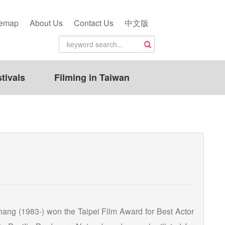
temap
About Us
Contact Us
中文版
tivals
Filming in Taiwan
 Chang (1983-) won the Taipei Film Award for Best Actor