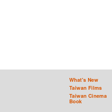
What's New
Taiwan Films
Taiwan Cinema
Book