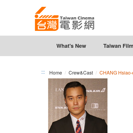
CHANG
Jump
to
Hsiao-
the
chuan
content
zone
at
the
What's New
Taiwan Fil
center
:::
Home
Crew&Cast
CHANG Hsiao-