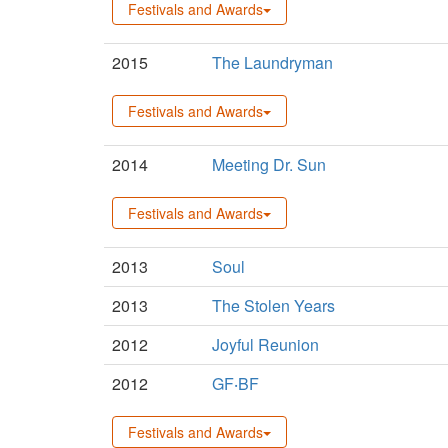
Festivals and Awards
2015
The Laundryman
Festivals and Awards
2014
Meeting Dr. Sun
Festivals and Awards
2013
Soul
2013
The Stolen Years
2012
Joyful Reunion
2012
GF‧BF
Festivals and Awards