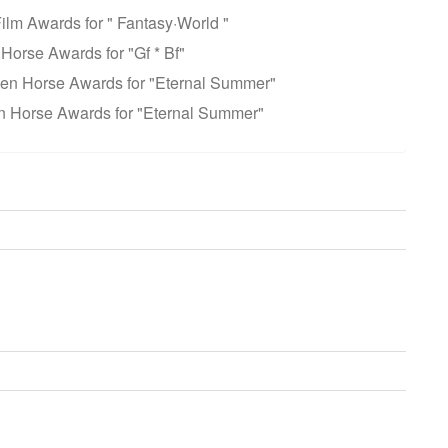
Film Awards for " Fantasy·World "
Horse Awards for "Gf * Bf"
lden Horse Awards for "Eternal Summer"
n Horse Awards for "Eternal Summer"