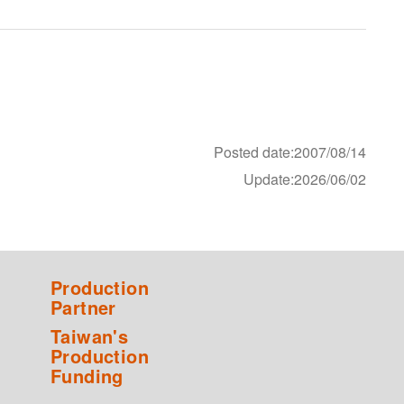
Posted date:2007/08/14
Update:2026/06/02
Production
Partner
Taiwan's
Production
Funding