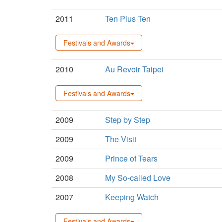
2011
Ten Plus Ten
Festivals and Awards
2010
Au Revoir Taipei
Festivals and Awards
2009
Step by Step
2009
The Visit
2009
Prince of Tears
2008
My So-called Love
2007
Keeping Watch
Festivals and Awards