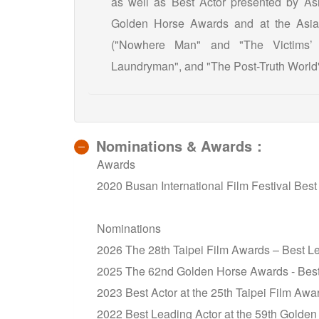
as well as Best Actor presented by Asi
Golden Horse Awards and at the Asia P
("Nowhere Man" and "The Victims’
Laundryman", and "The Post-Truth World"
Nominations & Awards：
Awards
2020 Busan International Film Festival Best
Nominations
2026 The 28th Taipei Film Awards – Best L
2025 The 62nd Golden Horse Awards - Best
2023 Best Actor at the 25th Taipei Film Awa
2022 Best Leading Actor at the 59th Golden