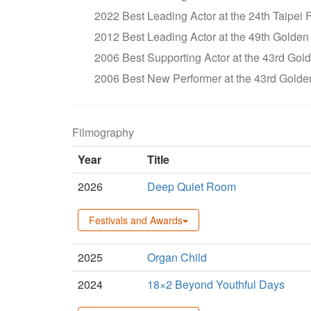
2022 Best Leading Actor at the 24th Taipei 
2012 Best Leading Actor at the 49th Golden 
2006 Best Supporting Actor at the 43rd Go
2006 Best New Performer at the 43rd Golde
Filmography
Year
Title
2026
Deep Quiet Room
Festivals and Awards
2025
Organ Child
2024
18×2 Beyond Youthful Days