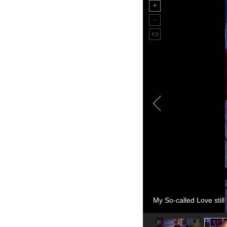
My So-called Love still