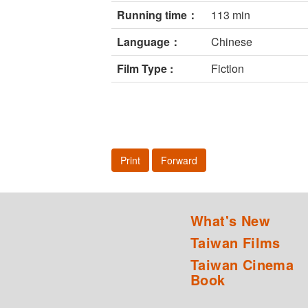
Running time：
113 min
Language：
Chinese
Film Type :
Fiction
Print
Forward
What's New
Taiwan Films
Taiwan Cinema
Book