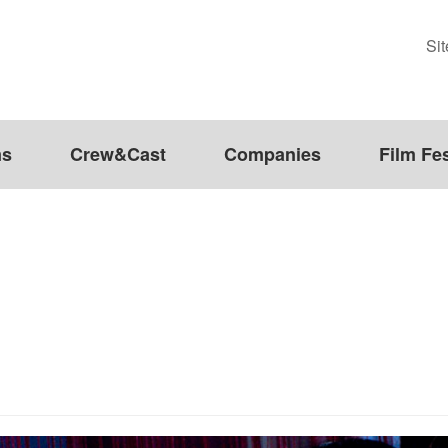
Si
ms
Crew&Cast
Companies
Film Fes