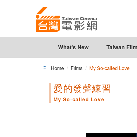
My
Jump
to
So-
the
called
content
zone
Love
at
the
What's New
Taiwan Fil
center
:::
Home
Films
My So-called Love
愛的發聲練習
My So-called Love