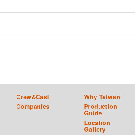
Crew&Cast
Why Taiwan
Companies
Production
Guide
Location
Gallery