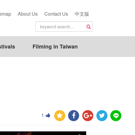
temap
About Us
Contact Us
中文版
tivals
Filming in Taiwan
1