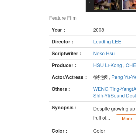
Feature Film
Year：
2008
Director：
Leading LEE
Scriptwriter：
Neko Hsu
Producer：
HSU Li-Kong
,
CHEN
Actor/Actress：
徐熙媛 ,
Peng Yu-Y
Others :
WENG Ting-Yang(Ar
Shih-Yi(Sound Desi
Synopsis :
Despite growing up i
fruit of...
More
Color :
Color