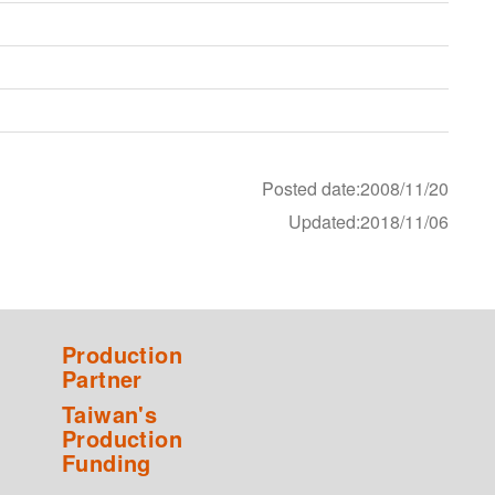
Posted date:2008/11/20
Updated:2018/11/06
Production
Partner
Taiwan's
Production
Funding