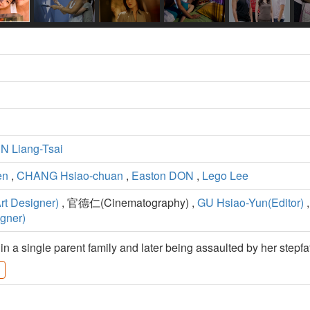
 Liang-Tsai
en
,
CHANG Hsiao-chuan
,
Easton DON
,
Lego Lee
t Designer)
, 官德仁(Cinematography) ,
GU Hsiao-Yun(Editor)
,
gner)
n a single parent family and later being assaulted by her stepfa