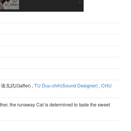
 張戈武(Gaffer) ,
TU Duu-chih(Sound Designer)
,
CHU
ther, the runaway Cat is determined to taste the sweet