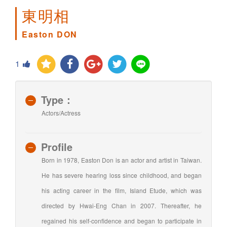
東明相
Easton DON
1
Type：
Actors/Actress
Profile
Born in 1978, Easton Don is an actor and artist in Taiwan.
He has severe hearing loss since childhood, and began
his acting career in the film, Island Etude, which was
directed by Hwai-Eng Chan in 2007. Thereafter, he
regained his self-confidence and began to participate in