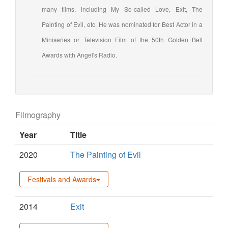
many films, including My So-called Love, Exit, The
Painting of Evil, etc. He was nominated for Best Actor in a
Miniseries or Television Film of the 50th Golden Bell
Awards with Angel's Radio.
Filmography
Year
Title
2020
The Painting of Evil
Festivals and Awards
2014
Exit