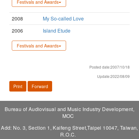
Festivals and Awards
2008
My So-called Love
2006
Island Etude
Festivals and Awards
Posted date:2007/10/18
Update:2022/08/09
Print
Forward
Bureau of Audiovisual and Music Industry Development,
MOC
Add: No. 3, Section 1, Kaifeng Street,Taipei 10047, Taiwan,
R.O.C.