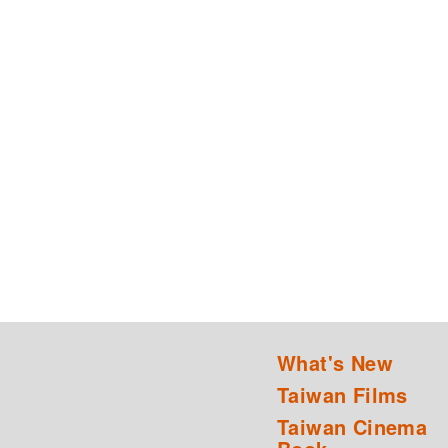
What's New
Taiwan Films
Taiwan Cinema