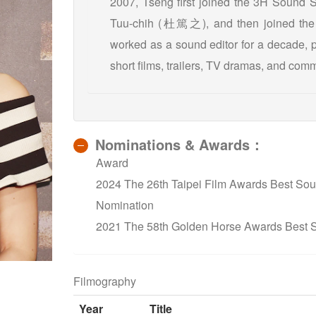
2007, Tseng first joined the 3H Sound 
Tuu-chih (杜篤之), and then joined the 
worked as a sound editor for a decade, p
short films, trailers, TV dramas, and comm
Nominations & Awards：
Award
2024 The 26th Taipei Film Awards Best Sou
Nomination
2021 The 58th Golden Horse Awards Best
Filmography
Year
Title