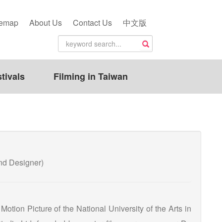
temap
About Us
Contact Us
中文版
tivals
Filming in Taiwan
 Designer)
otion Picture of the National University of the Arts in