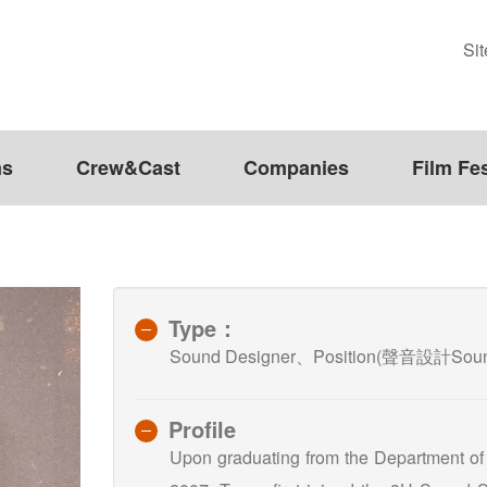
Si
ms
Crew&Cast
Companies
Film Fes
Type：
Sound Designer、Position(聲音設計Sound
Profile
Upon graduating from the Department of M