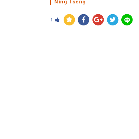
Ning Tseng
1