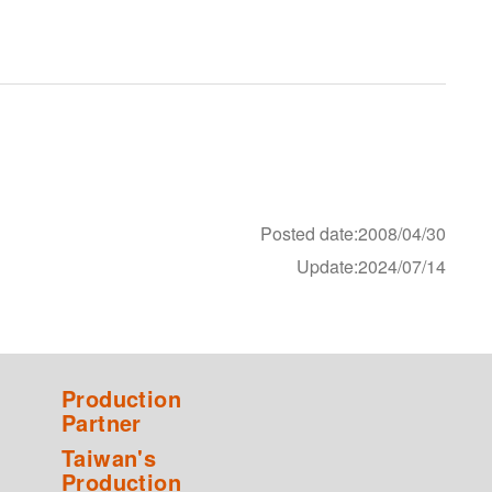
Posted date:2008/04/30
Update:2024/07/14
Production
Partner
Taiwan's
Production