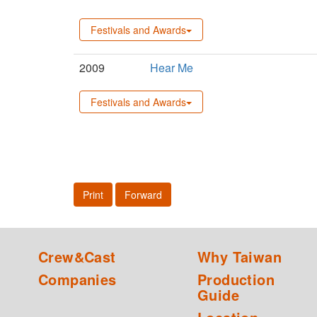
Festivals and Awards
2009
Hear Me
Festivals and Awards
Print
Forward
Crew&Cast
Why Taiwan
Companies
Production
Guide