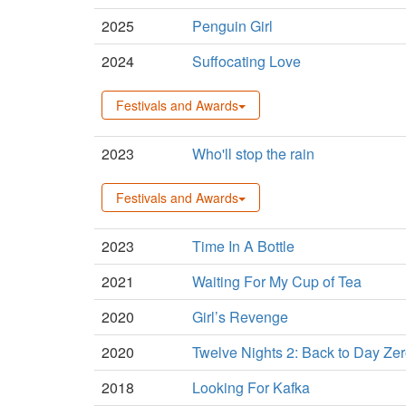
2025
Penguin Girl
2024
Suffocating Love
Festivals and Awards
2023
Who'll stop the rain
Festivals and Awards
2023
Time In A Bottle
2021
Waiting For My Cup of Tea
2020
Girl’s Revenge
2020
Twelve Nights 2: Back to Day Ze
2018
Looking For Kafka