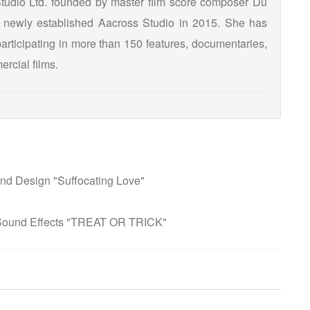
Studio Ltd. founded by master film score composer Du
newly established Aacross Studio in 2015. She has
articipating in more than 150 features, documentaries,
ercial films.
nd Design "Suffocating Love"
 Sound Effects "TREAT OR TRICK"