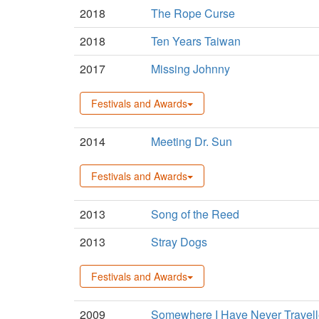
2018
The Rope Curse
2018
Ten Years Taiwan
2017
Missing Johnny
Festivals and Awards
2014
Meeting Dr. Sun
Festivals and Awards
2013
Song of the Reed
2013
Stray Dogs
Festivals and Awards
2009
Somewhere I Have Never Travel