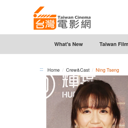
Ning
Jump
to
Tseng
the
content
zone
at
the
What's New
Taiwan Fil
center
:::
Home
Crew&Cast
Ning Tseng