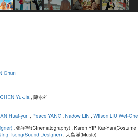
N Chun
CHEN Yu-Jia
, 陳永雄
AN Huai-yun
,
Peace YANG
,
Nadow LIN
,
Wilson LIU Wei-Ch
igner)
, 張宇翰(Cinematography) , Karen YIP Kar-Yan(Costume D
Ning Tseng(Sound Designer)
, 大島滿(Music)