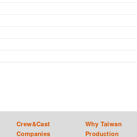
Crew&Cast
Why Taiwan
Companies
Production