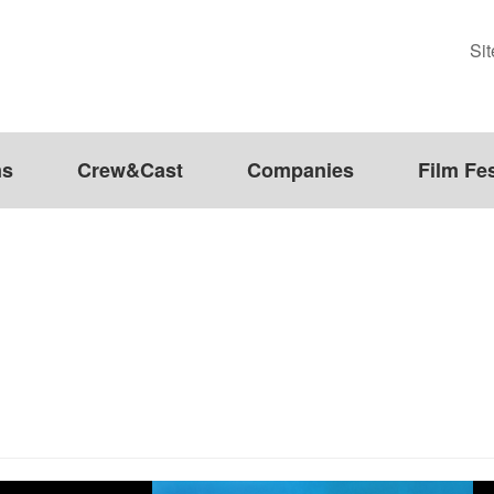
Si
ms
Crew&Cast
Companies
Film Fes