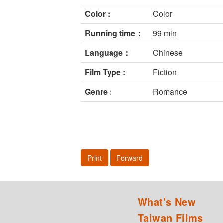
Color :
Color
Running time：
99 min
Language：
Chinese
Film Type :
Fiction
Genre :
Romance
Print
Forward
What's New
Taiwan Films