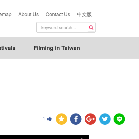
temap
About Us
Contact Us
中文版
tivals
Filming in Taiwan
1