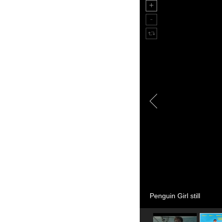
Penguin Girl still