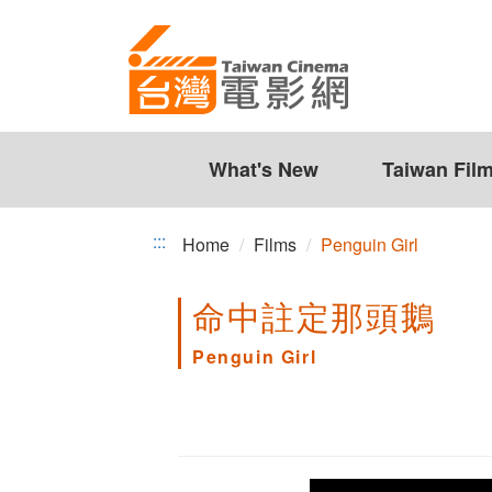
Penguin
Jump
to
Girl
the
content
zone
at
the
What's New
Taiwan Fil
center
:::
Home
Films
Penguin Girl
命中註定那頭鵝
Penguin Girl