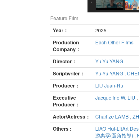
Feature Film
Year：
2025
Production
Each Other Films
Company：
Director：
Yu-Yu YANG
Scriptwriter：
Yu-Yu YANG
,
CHE
Producer：
LIU Juan-Ru
Executive
Jacqueline W. LIU
,
Producer：
Actor/Actress：
Charlize LAMB
,
ZH
Others :
LIAO Hui-Li(Art Des
游惠雯(選角指導)
,