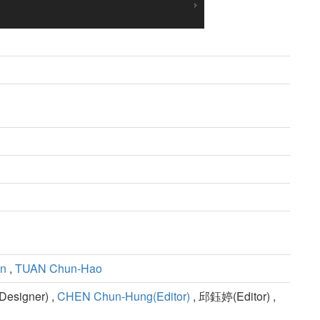
en
,
TUAN Chun-Hao
esigner) ,
CHEN Chun-Hung(Editor)
, 邱鈺婷(Editor) ,