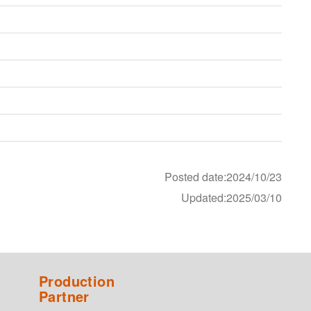
Posted date:2024/10/23
Updated:2025/03/10
Production
Partner