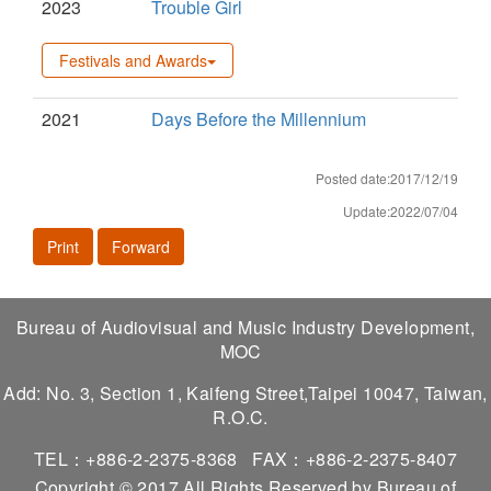
2023
Trouble Girl
Festivals and Awards
2021
Days Before the Millennium
Posted date:2017/12/19
Update:2022/07/04
Print
Forward
Bureau of Audiovisual and Music Industry Development,
MOC
Add: No. 3, Section 1, Kaifeng Street,Taipei 10047, Taiwan,
R.O.C.
TEL：+886-2-2375-8368
FAX：+886-2-2375-8407
Copyright © 2017 All Rights Reserved by Bureau of