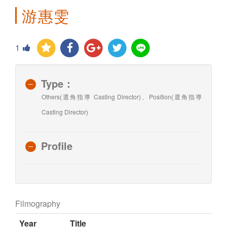
游惠雯
1
Type：
Others(選角指導 Casting Director)、Position(選角指導
Casting Director)
Profile
Filmography
Year
Title