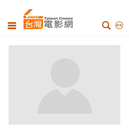
Taiwan
Cinema