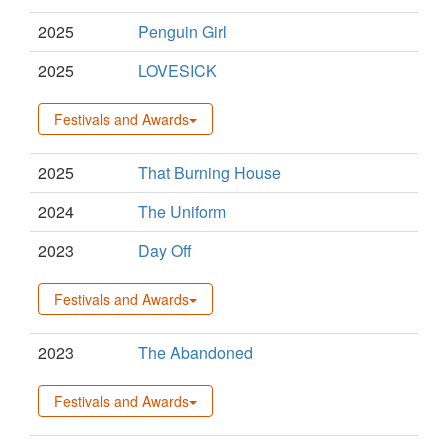
2025
Penguin Girl
2025
LOVESICK
Festivals and Awards
2025
That Burning House
2024
The Uniform
2023
Day Off
Festivals and Awards
2023
The Abandoned
Festivals and Awards