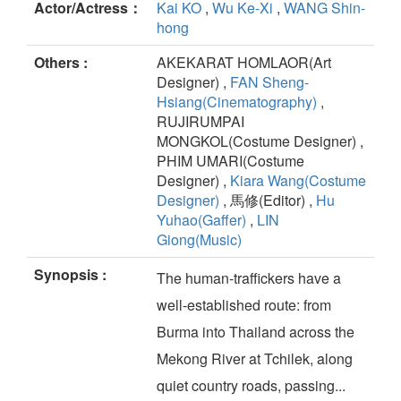
Actor/Actress：
Kai KO
,
Wu Ke-Xi
,
WANG Shin-
hong
Others :
AKEKARAT HOMLAOR(Art
Designer) ,
FAN Sheng-
Hsiang(Cinematography)
,
RUJIRUMPAI
MONGKOL(Costume Designer) ,
PHIM UMARI(Costume
Designer) ,
Kiara Wang(Costume
Designer)
, 馬修(Editor) ,
Hu
Yuhao(Gaffer)
,
LIN
Giong(Music)
Synopsis :
The human-traffickers have a
well-established route: from
Burma into Thailand across the
Mekong River at Tchilek, along
quiet country roads, passing...