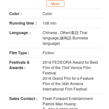
More
Color :
Color
Running time：
108 min
Language：
Chinese , Other(泰語 Thai
language,緬甸語 Burmese
language)
Film Type :
Fiction
Festivals &
2016 FEDEORA Award for Best
Awards :
Film of the 73rd Venice Film
Festival
2016 Grand Prix for a Feature
Film of the 36th Amiens
International Film Festival
Sales Contact :
Flash Forward Entertainment
Patrick Mao Huang