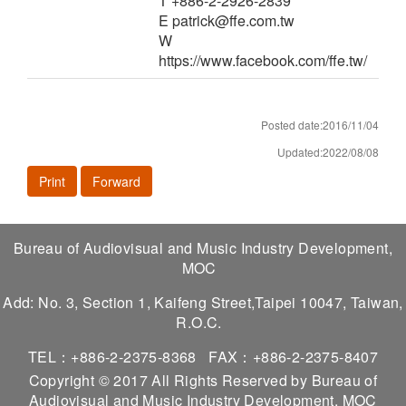
T +886-2-2926-2839
E patrick@ffe.com.tw
W
https://www.facebook.com/ffe.tw/
Posted date:2016/11/04
Updated:2022/08/08
Print
Forward
Bureau of Audiovisual and Music Industry Development,
MOC
Add: No. 3, Section 1, Kaifeng Street,Taipei 10047, Taiwan,
R.O.C.
TEL：+886-2-2375-8368
FAX：+886-2-2375-8407
Copyright © 2017 All Rights Reserved by Bureau of
Audiovisual and Music Industry Development, MOC