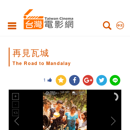
The
Road
to
Mandalay
再見瓦城
The Road to Mandalay
1