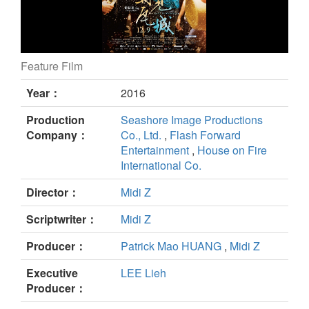
Feature Film
The Road to Mandalay still
Year：
2016
Production
Seashore Image Productions
Company：
Co., Ltd.
,
Flash Forward
Entertainment
,
House on Fire
International Co.
Director：
Midi Z
Scriptwriter：
Midi Z
Producer：
Patrick Mao HUANG
,
Midi Z
Executive
LEE Lieh
Producer：