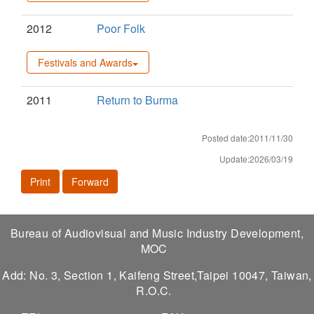
2012
Poor Folk
Festivals and Awards
2011
Return to Burma
Posted date:2011/11/30
Update:2026/03/19
Print
Forward
Bureau of Audiovisual and Music Industry Development,
MOC
Add: No. 3, Section 1, Kaifeng Street,Taipei 10047, Taiwan,
R.O.C.