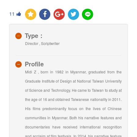
11
Type：
Director , Scriptwriter
Profile
Midi Z , born in 1982 in Myanmar, graduated from the
Graduate Institute of Design at National Taiwan University
of Science and Technology. He came to Taiwan to study at
the age of 16 and obtained Taiwanese nationality in 2011.
His films predominantly focus on the lives of Chinese
communities in Myanmar. Both his narrative features and
documentaries have received international recognition
and acclaim at film festivals. In 2014, his narrative feature