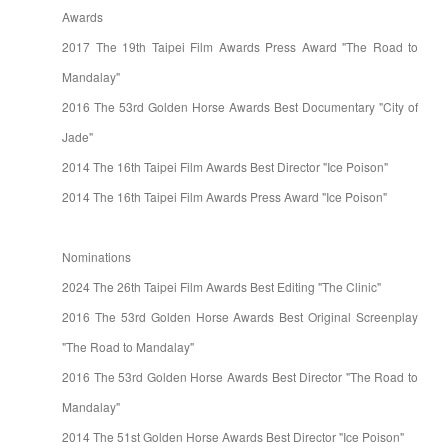
Awards
2017 The 19th Taipei Film Awards Press Award "The Road to
Mandalay"
2016 The 53rd Golden Horse Awards Best Documentary "City of
Jade"
2014 The 16th Taipei Film Awards Best Director "Ice Poison"
2014 The 16th Taipei Film Awards Press Award "Ice Poison"
Nominations
2024 The 26th Taipei Film Awards Best Editing "The Clinic"
2016 The 53rd Golden Horse Awards Best Original Screenplay
"The Road to Mandalay"
2016 The 53rd Golden Horse Awards Best Director "The Road to
Mandalay"
2014 The 51st Golden Horse Awards Best Director "Ice Poison"