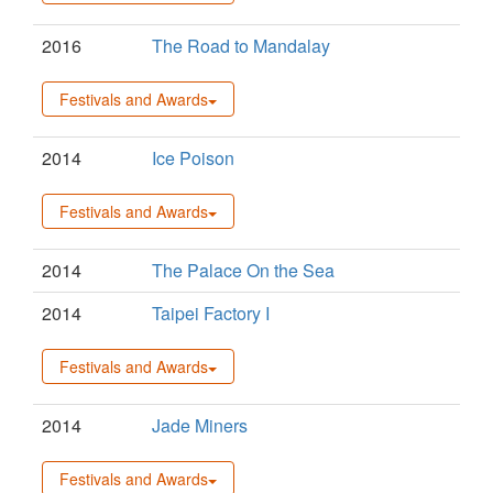
2016
The Road to Mandalay
Festivals and Awards
2014
Ice Poison
Festivals and Awards
2014
The Palace On the Sea
2014
Taipei Factory I
Festivals and Awards
2014
Jade Miners
Festivals and Awards