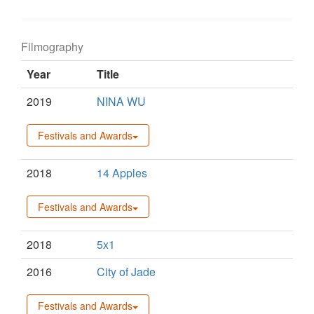
Filmography
Year
Title
2019
NINA WU
Festivals and Awards
2018
14 Apples
Festivals and Awards
2018
5x1
2016
City of Jade
Festivals and Awards