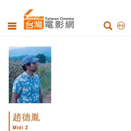
Midi
Z
趙德胤
Midi Z