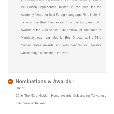
Ice Poison represented Taiwan in the race for the
Academy Award for Best Foreign Language Film. In 2016,
he won the Best Film award from the European Film
Awards at the 73rd Venice Film Festival for The Road to
Mandalay, was nominated for Best Director at the 53rd
Golden Horse Awards, and was honored as Taiwan’s
Outstanding Filmmaker of the Year.
Nominations & Awards：
Honor
2016 The 53rd Golden Horse Awards Outstanding Taiwanese
Filmmaker of the Year