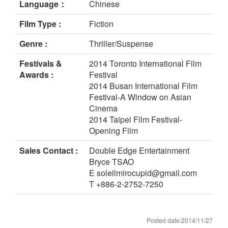
Language：
Chinese
Film Type :
Fiction
Genre :
Thriller/Suspense
Festivals &
2014 Toronto International Film
Awards :
Festival
2014 Busan International Film
Festival-A Window on Asian
Cinema
2014 Taipei Film Festival-
Opening Film
Sales Contact :
Double Edge Entertainment
Bryce TSAO
E soleilmirocupid@gmail.com
T +886-2-2752-7250
Posted date:2014/11/27