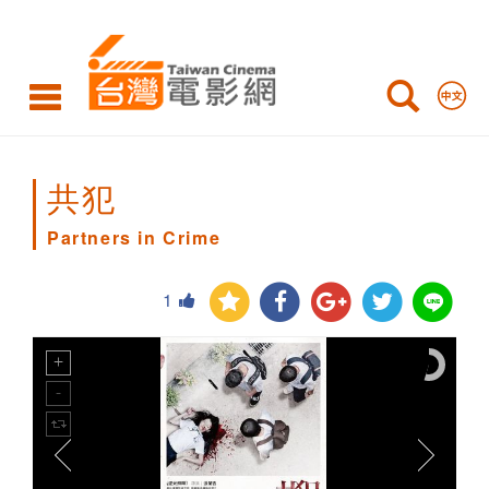
Partners
in
Crime
共犯
Partners in Crime
1