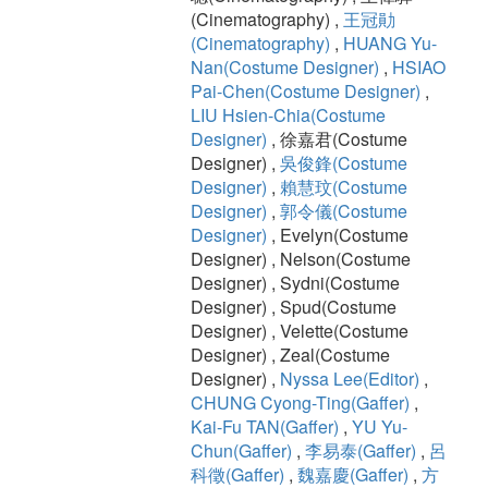
(Cinematography) ,
王冠勛
(Cinematography)
,
HUANG Yu-
Nan(Costume Designer)
,
HSIAO
Pai-Chen(Costume Designer)
,
LIU Hsien-Chia(Costume
Designer)
, 徐嘉君(Costume
Designer) ,
吳俊鋒(Costume
Designer)
,
賴慧玟(Costume
Designer)
,
郭令儀(Costume
Designer)
, Evelyn(Costume
Designer) , Nelson(Costume
Designer) , Sydni(Costume
Designer) , Spud(Costume
Designer) , Velette(Costume
Designer) , Zeal(Costume
Designer) ,
Nyssa Lee(Editor)
,
CHUNG Cyong-Ting(Gaffer)
,
Kai-Fu TAN(Gaffer)
,
YU Yu-
Chun(Gaffer)
,
李易泰(Gaffer)
,
呂
科徵(Gaffer)
,
魏嘉慶(Gaffer)
,
方