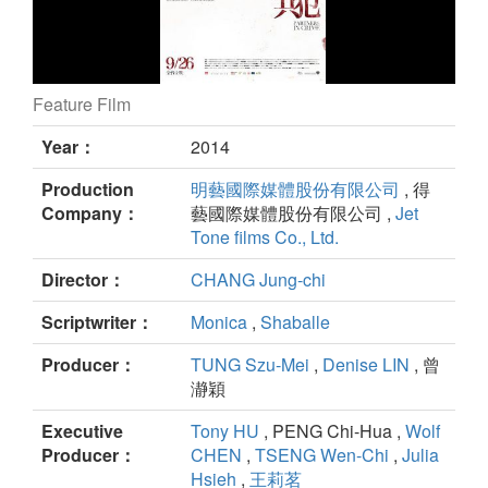
Feature Film
Partners in Crime still
Year：
2014
Production
明藝國際媒體股份有限公司
, 得
Company：
藝國際媒體股份有限公司 ,
Jet
Tone films Co., Ltd.
Director：
CHANG Jung-chi
Scriptwriter：
Monica
,
Shaballe
Producer：
TUNG Szu-Mei
,
Denise LIN
, 曾
瀞穎
Executive
Tony HU
, PENG Chi-Hua ,
Wolf
Producer：
CHEN
,
TSENG Wen-Chi
,
Julia
Hsieh
,
王莉茗