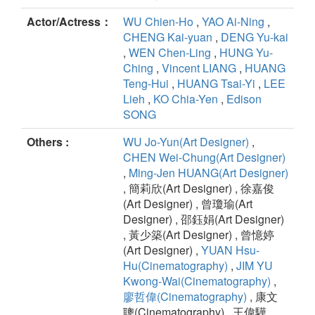
Actor/Actress：
WU Chien-Ho
,
YAO Ai-Ning
,
CHENG Kai-yuan
,
DENG Yu-kai
,
WEN Chen-Ling
,
HUNG Yu-
Ching
,
Vincent LIANG
,
HUANG
Teng-Hui
,
HUANG Tsai-Yi
,
LEE
Lieh
,
KO Chia-Yen
,
Edison
SONG
Others :
WU Jo-Yun(Art Designer)
,
CHEN Wei-Chung(Art Designer)
,
Ming-Jen HUANG(Art Designer)
, 簡莉欣(Art Designer) , 徐嘉俊
(Art Designer) , 曾瓊瑜(Art
Designer) , 邵鈺娟(Art Designer)
, 黃少築(Art Designer) , 曾憶婷
(Art Designer) ,
YUAN Hsu-
Hu(Cinematography)
,
JIM YU
Kwong-Wai(Cinematography)
,
廖哲偉(Cinematography)
, 康文
聰(Cinematography) , 王偉驊