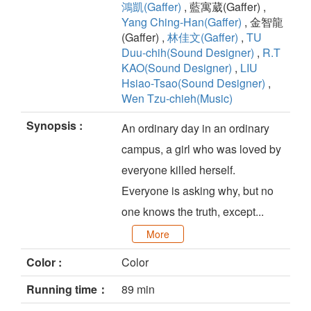
鴻凱(Gaffer)
, 藍寓葳(Gaffer) ,
Yang Ching-Han(Gaffer)
, 金智龍
(Gaffer) ,
林佳文(Gaffer)
,
TU
Duu-chih(Sound Designer)
,
R.T
KAO(Sound Designer)
,
LIU
Hsiao-Tsao(Sound Designer)
,
Wen Tzu-chieh(Music)
Synopsis :
An ordinary day in an ordinary
campus, a girl who was loved by
everyone killed herself.
Everyone is asking why, but no
one knows the truth, except...
More
Color :
Color
Running time：
89 min