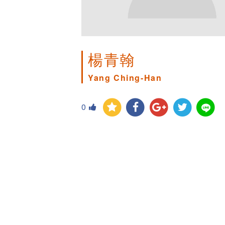
楊青翰
Yang Ching-Han
0