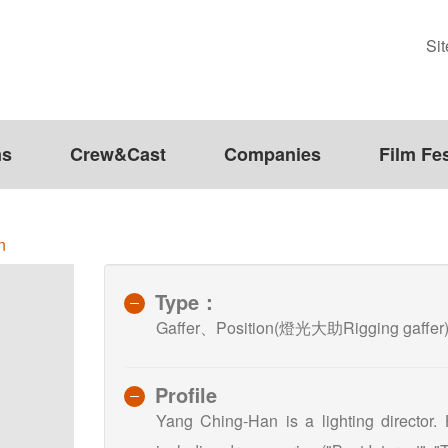
Si
ms
Crew&Cast
Companies
Film Fes
n
Type：
Gaffer、Position(燈光大助Rigging gaffer
Profile
Yang Ching-Han is a lighting director.