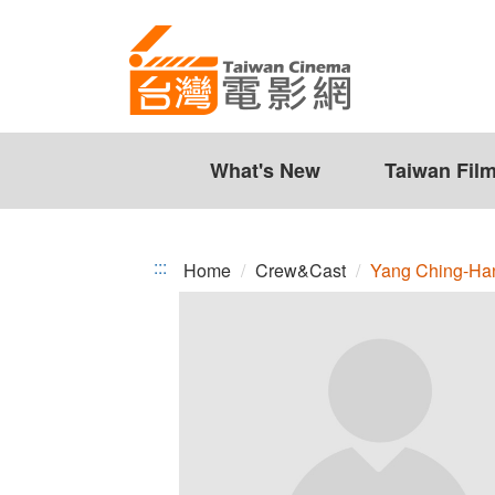
Yang
Jump
to
Ching-
the
Han
content
zone
at
the
What's New
Taiwan Fil
center
:::
Home
Crew&Cast
Yang Ching-Ha