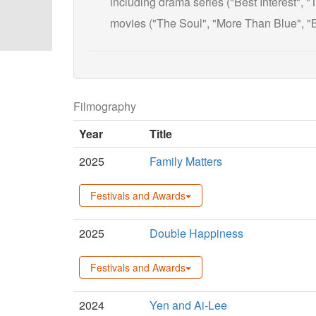
including drama series ("Best Interest",
movies ("The Soul", "More Than Blue", "B
Filmography
Year
Title
2025
Family Matters
Festivals and Awards
2025
Double Happiness
Festivals and Awards
2024
Yen and Ai-Lee