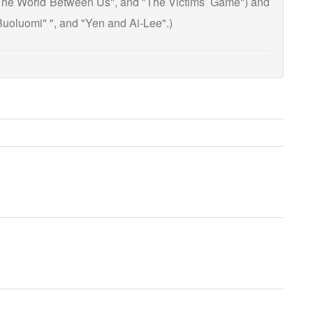
 "The World Between Us", and "The Victims’ Game") and
uoluomi" ", and "Yen and Ai-Lee".)