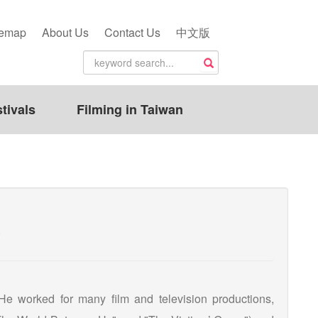
temap
About Us
Contact Us
中文版
tivals
Filming in Taiwan
)
 He worked for many film and television productions,