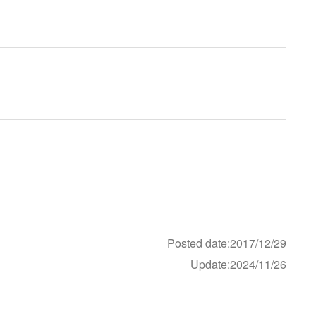
Posted date:2017/12/29
Update:2024/11/26