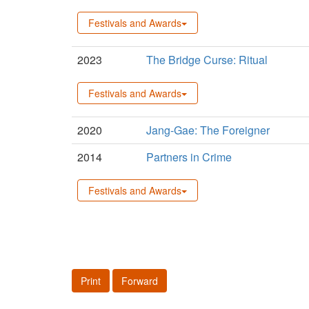
Festivals and Awards
2023
The Bridge Curse: Ritual
Festivals and Awards
2020
Jang-Gae: The Foreigner
2014
Partners in Crime
Festivals and Awards
Print
Forward