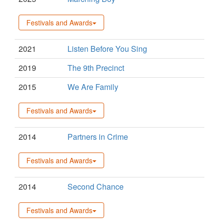
Festivals and Awards
2021
Listen Before You Sing
2019
The 9th Precinct
2015
We Are Family
Festivals and Awards
2014
Partners in Crime
Festivals and Awards
2014
Second Chance
Festivals and Awards