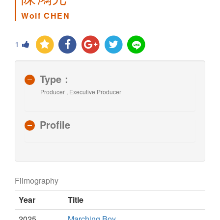
Wolf CHEN
1
Type：
Producer , Executive Producer
Profile
Filmography
Year
Title
2025
Marching Boy