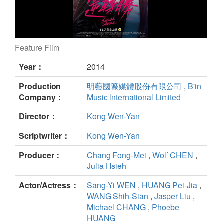
Feature Film
Second Chance still
Year：
2014
Production
明藝國際媒體股份有限公司
,
B'in
Company：
Music International Limited
Director：
Kong Wen-Yan
Scriptwriter：
Kong Wen-Yan
Producer：
Chang Fong-Mei
,
Wolf CHEN
,
Julia Hsieh
Actor/Actress：
Sang-Yi WEN
,
HUANG Pei-Jia
,
WANG Shih-Sian
,
Jasper Liu
,
Michael CHANG
,
Phoebe
HUANG