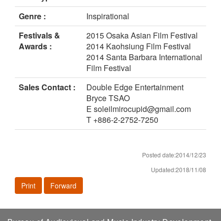
Genre :
Inspirational
Festivals &
2015 Osaka Asian Film Festival
Awards :
2014 Kaohsiung Film Festival
2014 Santa Barbara International
Film Festival
Sales Contact :
Double Edge Entertainment
Bryce TSAO
E soleilmirocupid@gmail.com
T +886-2-2752-7250
Posted date:2014/12/23
Updated:2018/11/08
Print
Forward