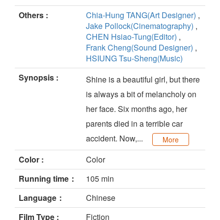
Others :
Chia-Hung TANG(Art Designer)
,
Jake Pollock(Cinematography)
,
CHEN Hsiao-Tung(Editor)
,
Frank Cheng(Sound Designer)
,
HSIUNG Tsu-Sheng(Music)
Synopsis :
Shine is a beautiful girl, but there
is always a bit of melancholy on
her face. Six months ago, her
parents died in a terrible car
accident. Now,...
More
Color :
Color
Running time：
105 min
Language：
Chinese
Film Type :
Fiction