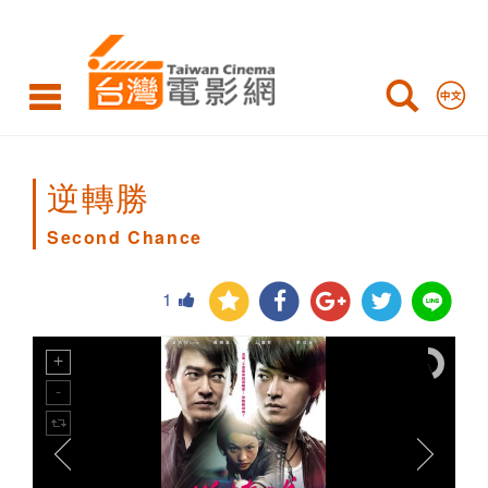
Second
Chance
逆轉勝
Second Chance
1