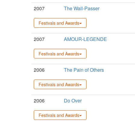
2007
The Wall-Passer
Festivals and Awards
2007
AMOUR-LEGENDE
Festivals and Awards
2006
The Pain of Others
Festivals and Awards
2006
Do Over
Festivals and Awards