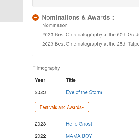
Nominations & Awards：
Nomination
2023 Best Cinematography at the 60th Gold
2023 Best Cinematography at the 25th Taipe
Filmography
Year
Title
2023
Eye of the Storm
Festivals and Awards
2023
Hello Ghost
2022
MAMA BOY