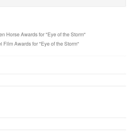
en Horse Awards for "Eye of the Storm"
i Film Awards for "Eye of the Storm"