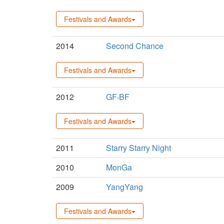
Festivals and Awards
2014
Second Chance
Festivals and Awards
2012
GF‧BF
Festivals and Awards
2011
Starry Starry Night
2010
MonGa
2009
YangYang
Festivals and Awards