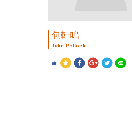
包軒鳴
Jake Pollock
1