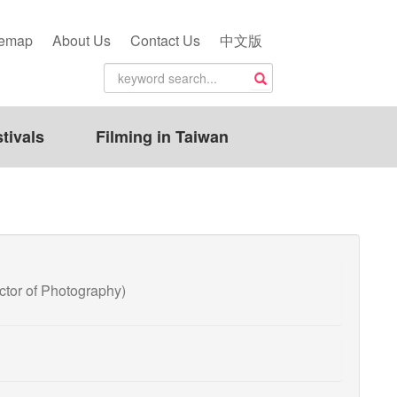
temap
About Us
Contact Us
中文版
tivals
Filming in Taiwan
or of Photography)