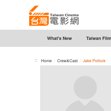
Jake
Jump
to
Pollock
the
content
zone
at
the
What's New
Taiwan Fil
center
:::
Home
Crew&Cast
Jake Pollock