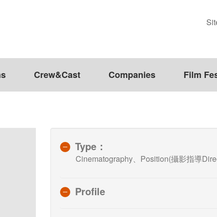
Si
ms
Crew&Cast
Companies
Film Fes
Type：
Cinematography、Position(攝影指導Direct
Profile