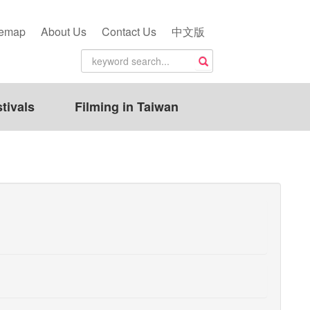
temap
About Us
Contact Us
中文版
tivals
Filming in Taiwan