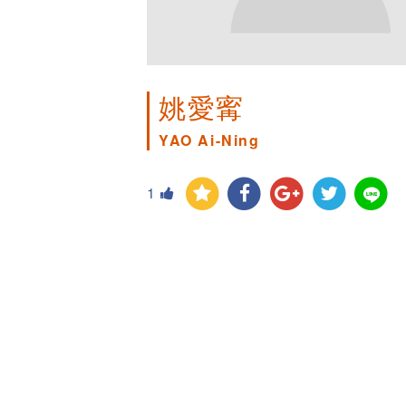
姚愛寗
YAO Ai-Ning
1