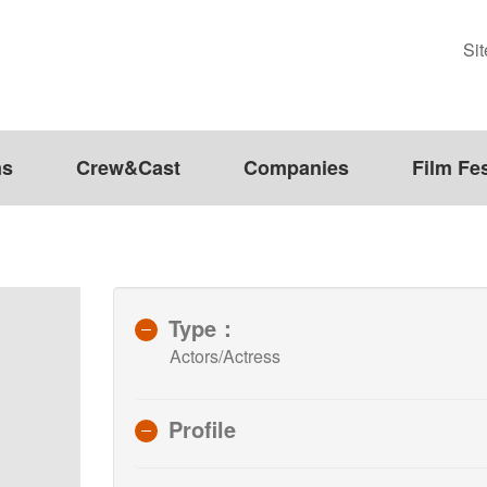
Si
ms
Crew&Cast
Companies
Film Fes
Type：
Actors/Actress
Profile