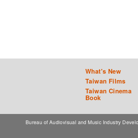
What's New
Taiwan Films
Taiwan Cinema
Book
Bureau of Audiovisual and Music Industry Dev