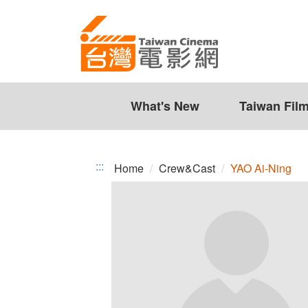
YAO
Jump
to
Ai-
the
Ning
content
zone
at
the
What's New
Taiwan Fil
center
:::
Home
Crew&Cast
YAO Ai-Ning