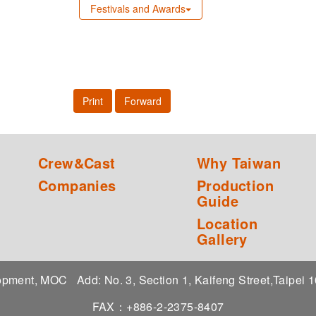
Festivals and Awards
Print
Forward
Crew&Cast
Why Taiwan
Companies
Production
Guide
Location
Gallery
elopment, MOC
Add: No. 3, Section 1, Kaifeng Street,Taipei
FAX：+886-2-2375-8407