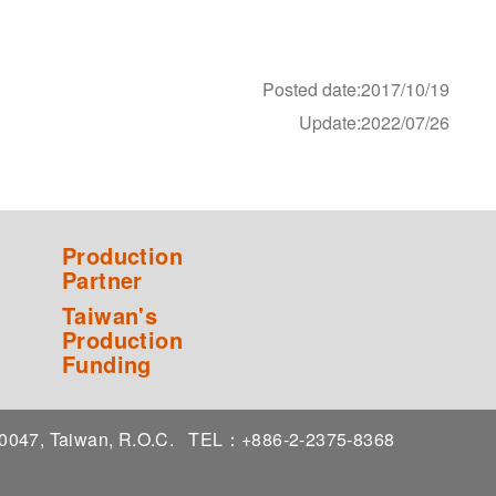
Posted date:2017/10/19
Update:2022/07/26
Production
Partner
Taiwan's
Production
Funding
 10047, Taiwan, R.O.C.
TEL：+886-2-2375-8368