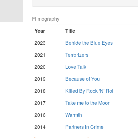
Filmography
Year
Title
2023
Behide the Blue Eyes
2021
Terrorizers
2020
Love Talk
2019
Because of You
2018
Killed By Rock 'N' Roll
2017
Take me to the Moon
2016
Warmth
2014
Partners in Crime