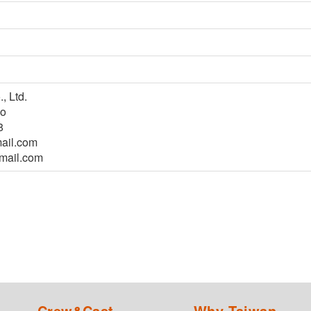
, Ltd.
ao
8
ail.com
mail.com
Crew&Cast
Why Taiwan