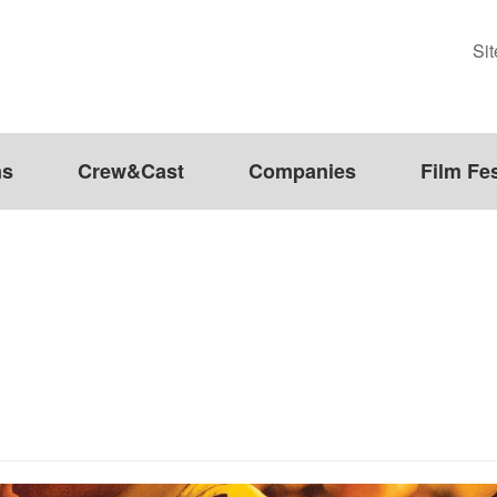
Si
ms
Crew&Cast
Companies
Film Fes