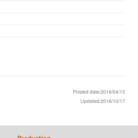
Posted date:2016/04/13
Updated:2018/10/17
Production