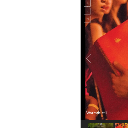
Warmth still