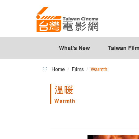
Warmth
Jump
to
the
content
zone
at
the
What's New
Taiwan Fil
center
:::
Home
Films
Warmth
溫暖
Warmth