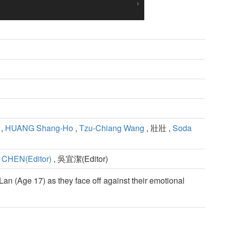
,
HUANG Shang-Ho
,
Tzu-Chiang Wang
, 壯壯 ,
Soda
 CHEN(Editor)
, 吳宜潔(Editor)
Lan (Age 17) as they face off against their emotional