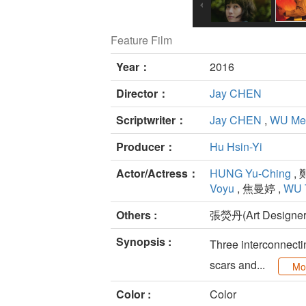
Feature Film
Year：
2016
Director：
Jay CHEN
Scriptwriter：
Jay CHEN
,
WU Mei
Producer：
Hu Hsin-Yi
Actor/Actress：
HUNG Yu-Ching
, 
Voyu
, 焦曼婷 ,
WU 
Others :
張熒丹(Art Designer
Synopsis :
Three interconnectin
scars and...
Mo
Color :
Color