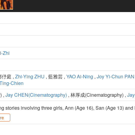
-Zhi
鄭伃庭 ,
Zhi-Ying ZHU
, 藍雅芸 ,
YAO Ai-Ning
,
Joy Yi-Chun PAN
Ting-Chien
) ,
Jay CHEN(Cinematography)
, 林厚成(Cinematography) ,
Jay
g stories involving three girls, Ann (Age 16), San (Age 13) and 
re