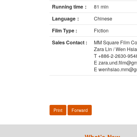
Running time：
81 min
Language：
Chinese
Film Type :
Fiction
Sales Contact :
MM Square Film Co.
Zara Lin / Wen Hsi
T +886-2-2630-954
E zara.und.film@gm
E wenhsiao.mm@g
Print
Forward
What's New