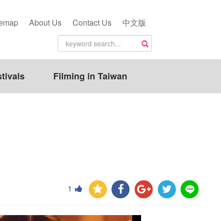
temap
About Us
Contact Us
中文版
tivals
Filming in Taiwan
1