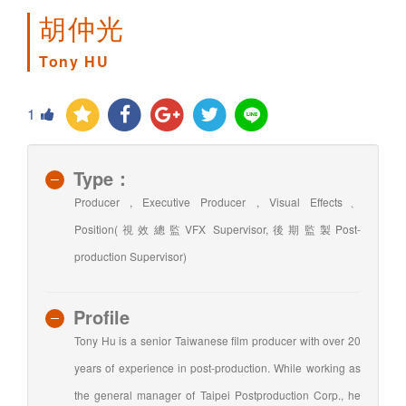
胡仲光
Tony HU
1
Type：
Producer , Executive Producer , Visual Effects、
Position(視效總監VFX Supervisor,後期監製Post-
production Supervisor)
Profile
Tony Hu is a senior Taiwanese film producer with over 20
years of experience in post-production. While working as
the general manager of Taipei Postproduction Corp., he