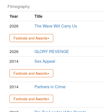
Filmography
Year
Title
2026
The Wave Will Carry Us
Festivals and Awards
2026
GLORY REVENGE
2014
Sex Appeal
Festivals and Awards
2014
Partners in Crime
Festivals and Awards