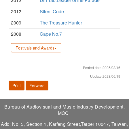
2012
Din Tao:Leader of the Parade
2012
Silent Code
2009
The Treasure Hunter
2008
Cape No.7
Festivals and Awards
Posted date:2005/03/16
Update:2023/06/19
Print
Forward
Bureau of Audiovisual and Music Industry Development,
MOC
Add: No. 3, Section 1, Kaifeng Street,Taipei 10047, Taiwan,