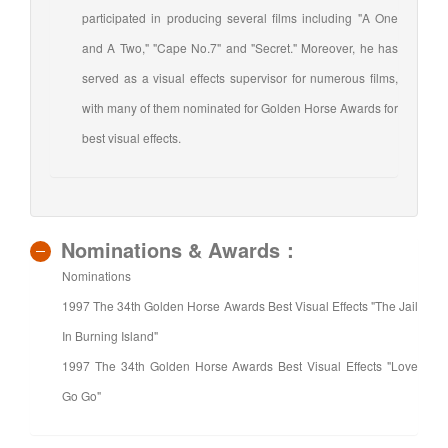
participated in producing several films including "A One
and A Two," "Cape No.7" and "Secret." Moreover, he has
served as a visual effects supervisor for numerous films,
with many of them nominated for Golden Horse Awards for
best visual effects.
Nominations & Awards：
Nominations
1997 The 34th Golden Horse Awards Best Visual Effects "The Jail
In Burning Island"
1997 The 34th Golden Horse Awards Best Visual Effects "Love
Go Go"