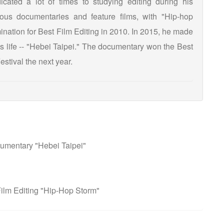
cated a lot of times to studying editing during his
us documentaries and feature films, with "Hip-hop
ation for Best Film Editing in 2010. In 2015, he made
's life -- "Hebei Taipei." The documentary won the Best
stival the next year.
umentary "Hebei Taipei"
ilm Editing "Hip-Hop Storm"