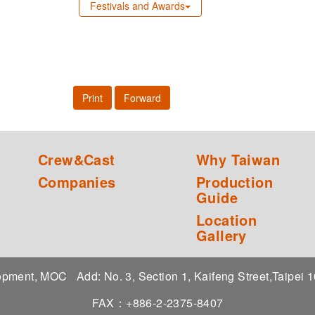
Festivals and Awards
Print
Forward
Crew&Cast
Why Taiwan
Companies
Production
Guide
Location
Gallery
elopment, MOC
Add: No. 3, Section 1, Kaifeng Street,Taipei
FAX：+886-2-2375-8407