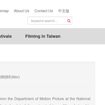
temap
About Us
Contact Us
中文版
tivals
Filming in Taiwan
n(剪輯師Editor)
rom the Department of Motion Picture at the National