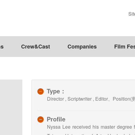
Si
ms
Crew&Cast
Companies
Film Fes
Type：
Director , Scriptwriter , Editor、Positio
Profile
Nyssa Lee received his master degree f