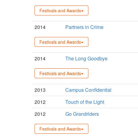
Festivals and Awards
2014
Partners in Crime
Festivals and Awards
2014
The Long Goodbye
Festivals and Awards
2013
Campus Confidential
2012
Touch of the Light
2012
Go Grandriders
Festivals and Awards