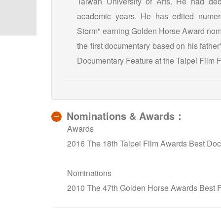
Taiwan University of Arts. He had dedi
academic years. He has edited numero
Storm" earning Golden Horse Award nomin
the first documentary based on his father
Documentary Feature at the Taipei Film Fe
Nominations & Awards：
Awards
2016 The 18th Taipei Film Awards Best Doc
Nominations
2010 The 47th Golden Horse Awards Best F