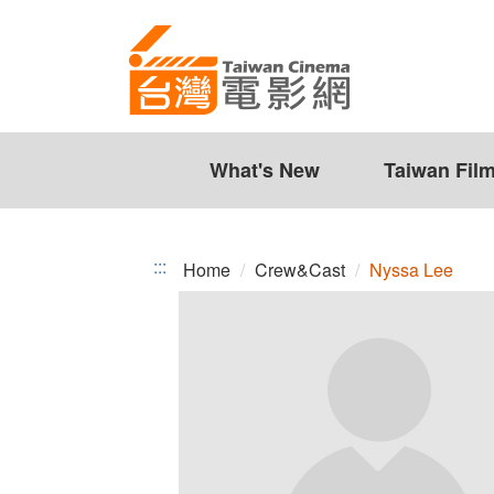
Nyssa
Jump
to
Lee
the
content
zone
at
the
What's New
Taiwan Fil
center
:::
Home
Crew&Cast
Nyssa Lee