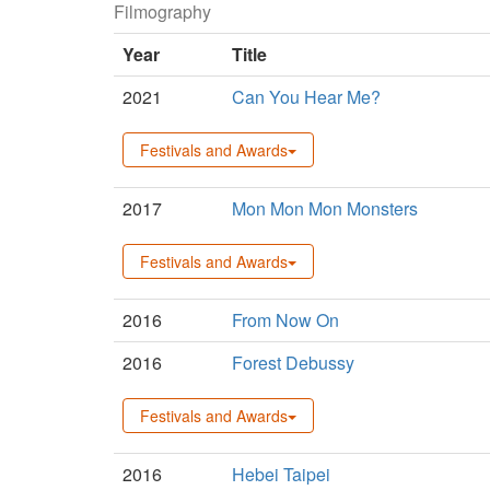
Filmography
Year
Title
2021
Can You Hear Me?
Festivals and Awards
2017
Mon Mon Mon Monsters
Festivals and Awards
2016
From Now On
2016
Forest Debussy
Festivals and Awards
2016
Hebei Taipei