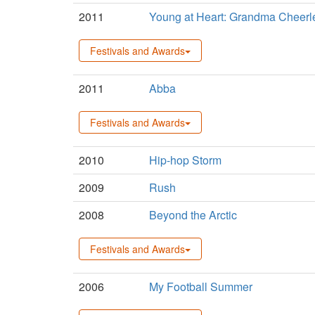
2011
Young at Heart: Grandma Cheerl
Festivals and Awards
2011
Abba
Festivals and Awards
2010
Hip-hop Storm
2009
Rush
2008
Beyond the Arctic
Festivals and Awards
2006
My Football Summer