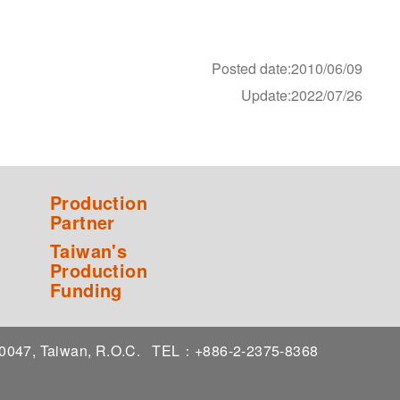
Posted date:2010/06/09
Update:2022/07/26
Production
Partner
Taiwan's
Production
Funding
 10047, Taiwan, R.O.C.
TEL：+886-2-2375-8368