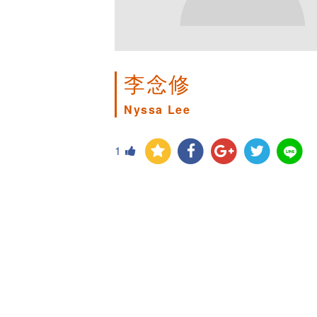
李念修
Nyssa Lee
1