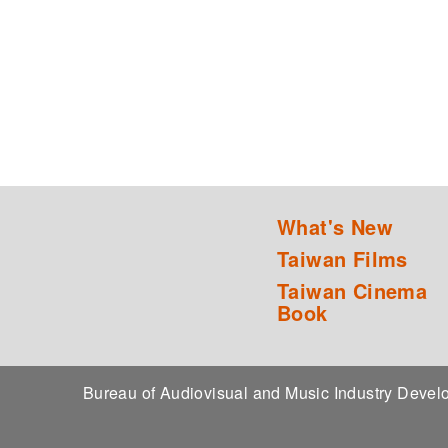
What's New
Taiwan Films
Taiwan Cinema
Book
Bureau of Audiovisual and Music Industry Dev