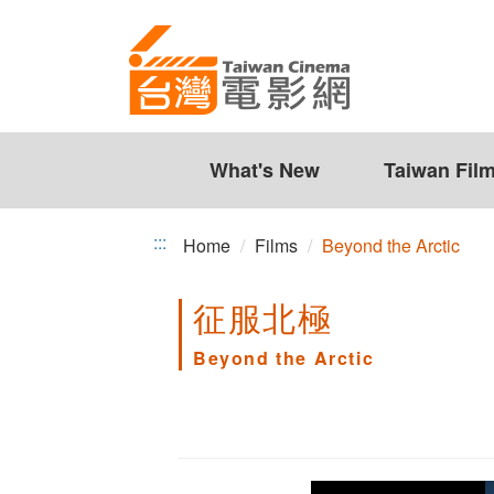
Beyond
Jump
to
the
the
Arctic
content
zone
at
the
What's New
Taiwan Fil
center
:::
Home
Films
Beyond the Arctic
征服北極
Beyond the Arctic