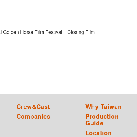
nal Golden Horse Film Festival，Closing Film
Crew&Cast
Why Taiwan
Companies
Production
Guide
Location