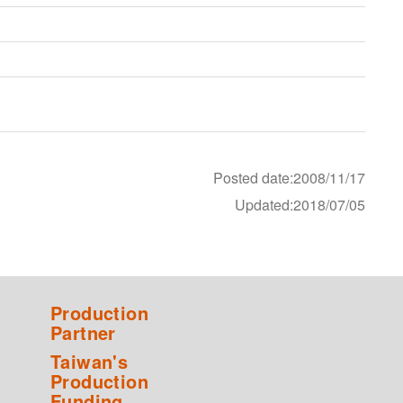
Posted date:2008/11/17
Updated:2018/07/05
Production
Partner
Taiwan's
Production
Funding