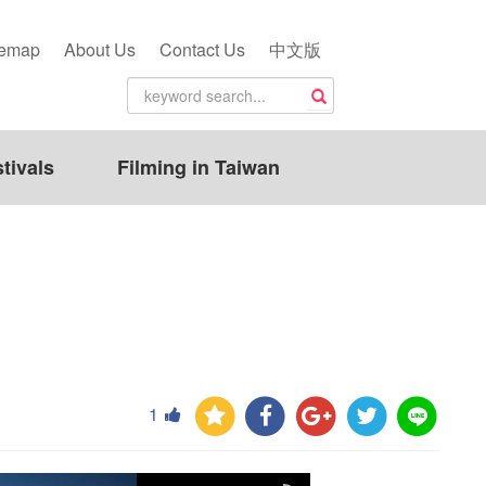
temap
About Us
Contact Us
中文版
tivals
Filming in Taiwan
1