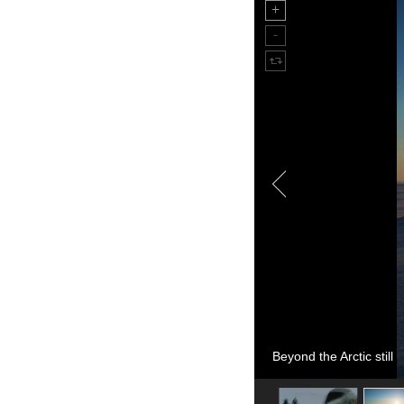
Beyond the Arctic still