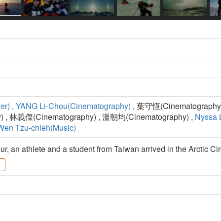
er)
,
YANG Li-Chou(Cinematography)
, 葉守恆(Cinematography)
 , 林義傑(Cinematography) , 溫朝均(Cinematography) ,
Nyssa L
Wen Tzu-chieh(Music)
r, an athlete and a student from Taiwan arrived in the Arctic Cir