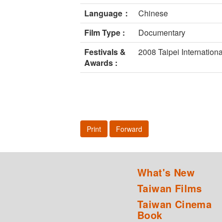
Language：
Chinese
Film Type :
Documentary
Festivals &
2008 Taipei Internatio
Awards :
Print
Forward
What's New
Taiwan Films
Taiwan Cinema
Book