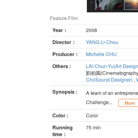
Feature Film
Year：
2008
Director：
YANG Li-Chou
Producer：
Michelle CHU
Others :
LAI Chun-Yu(Art Design
劉柏園(Cinematography)
Chi(Sound Designer)
,
Synopsis :
A team of an entrepreneu
Challenge...
More
Color :
Color
Running
75 min
time：