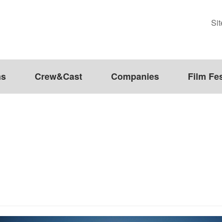
Si
ms
Crew&Cast
Companies
Film Fes