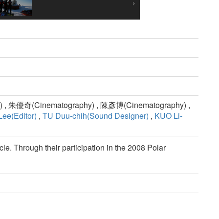
 , 朱優奇(Cinematography) , 陳彥博(Cinematography) ,
ee(Editor)
,
TU Duu-chih(Sound Designer)
,
KUO Li-
cle. Through their participation in the 2008 Polar