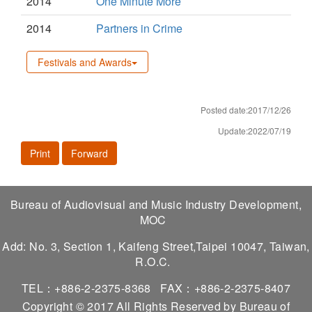
2014
One Minute More
2014
Partners in Crime
Festivals and Awards
Posted date:2017/12/26
Update:2022/07/19
Print
Forward
Bureau of Audiovisual and Music Industry Development,
MOC
Add: No. 3, Section 1, Kaifeng Street,Taipei 10047, Taiwan,
R.O.C.
TEL：+886-2-2375-8368
FAX：+886-2-2375-8407
Copyright © 2017 All Rights Reserved by Bureau of