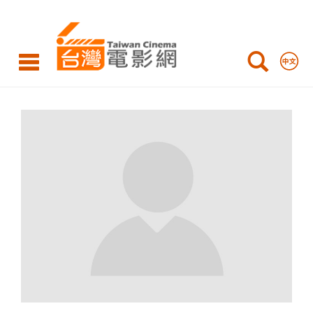
Taiwan
Cinema