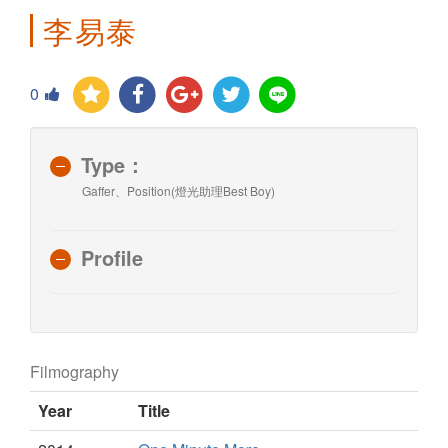
李易泰
0
Type：
Gaffer、Position(燈光助理Best Boy)
Profile
Filmography
Year
Title