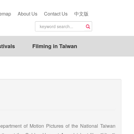
temap
About Us
Contact Us
中文版
tivals
Filming in Taiwan
artment of Motion Pictures of the National Taiwan