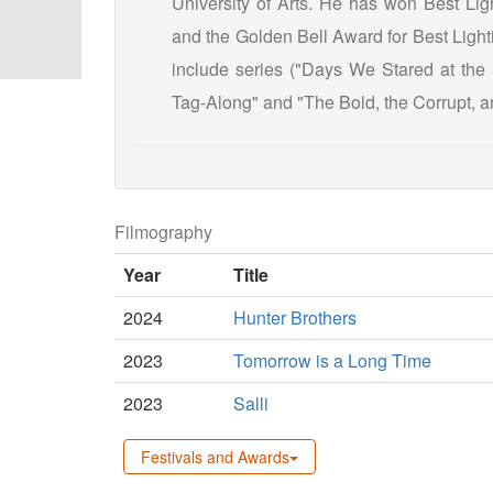
University of Arts. He has won Best Ligh
and the Golden Bell Award for Best Light
include series ("Days We Stared at th
Tag-Along" and "The Bold, the Corrupt, an
Filmography
Year
Title
2024
Hunter Brothers
2023
Tomorrow is a Long Time
2023
Salli
Festivals and Awards