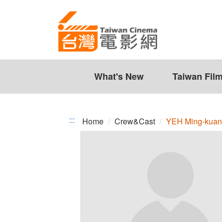
YEH
Jump
to
Ming-
the
kuang
content
zone
at
the
What's New
Taiwan Fil
center
:::
Home
Crew&Cast
YEH Ming-kua