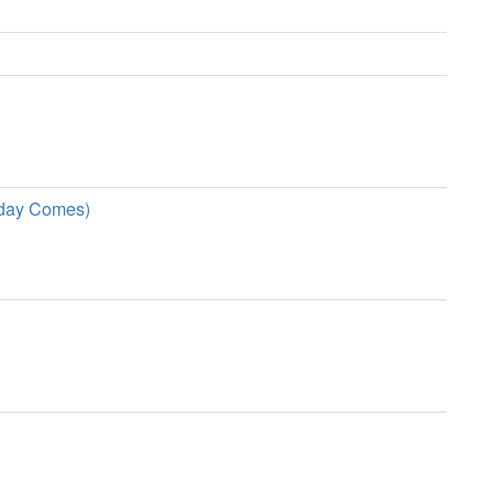
rday Comes)