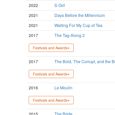
2022
S-Girl
2021
Days Before the Millennium
2021
Waiting For My Cup of Tea
2017
The Tag-Along 2
Festivals and Awards
2017
The Bold, The Corrupt, and the Be
Festivals and Awards
2016
Le Moulin
Festivals and Awards
2015
The Bride