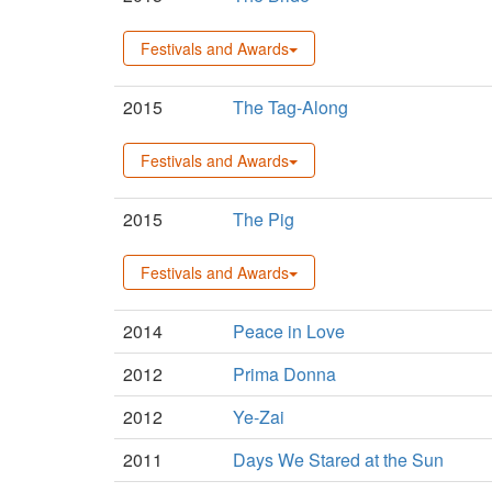
Festivals and Awards
2015
The Tag-Along
Festivals and Awards
2015
The Pig
Festivals and Awards
2014
Peace in Love
2012
Prima Donna
2012
Ye-Zai
2011
Days We Stared at the Sun