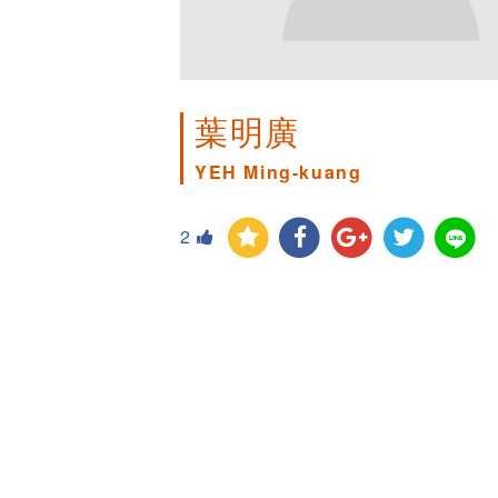
葉明廣
YEH Ming-kuang
2