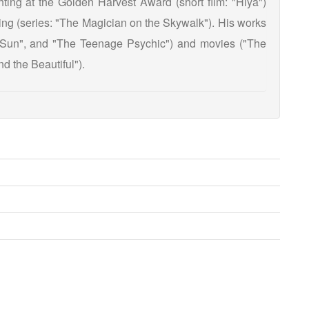
ting at the Golden Harvest Award (short film: "Hiya")
ing (series: "The Magician on the Skywalk"). His works
e Sun", and "The Teenage Psychic") and movies ("The
d the Beautiful").