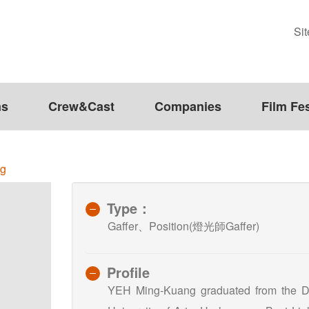
Si
ms
Crew&Cast
Companies
Film Fes
ng
Type：
Gaffer、Position(燈光師Gaffer)
Profile
YEH Ming-Kuang graduated from the Dep