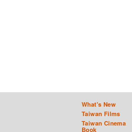
What's New
Taiwan Films
Taiwan Cinema
Book