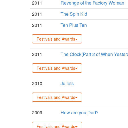
2011
Revenge of the Factory Woman
2011
The Spin Kid
2011
Ten Plus Ten
Festivals and Awards
2011
The Clock(Part 2 of When Yeste
Festivals and Awards
2010
Juliets
Festivals and Awards
2009
How are you,Dad?
Festivals and Awards