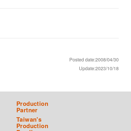
Posted date:2008/04/30
Update:2023/10/18
Production
Partner
Taiwan's
Production