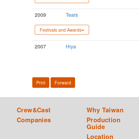
2009
Tears
Festivals and Awards
2007
Hiya
Print
Forward
Crew&Cast
Why Taiwan
Companies
Production
Guide
Location