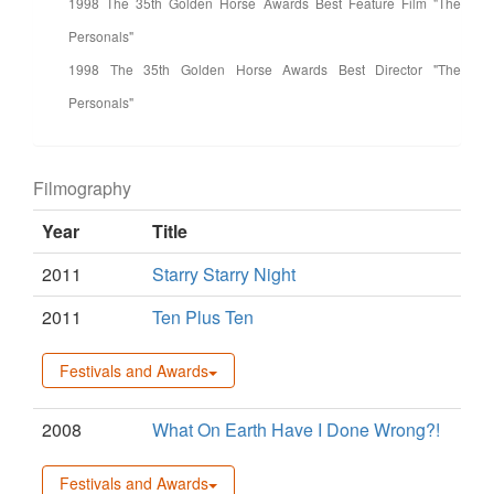
1998 The 35th Golden Horse Awards Best Feature Film "The
Personals"
1998 The 35th Golden Horse Awards Best Director "The
Personals"
Filmography
Year
Title
2011
Starry Starry Night
2011
Ten Plus Ten
Festivals and Awards
2008
What On Earth Have I Done Wrong?!
Festivals and Awards