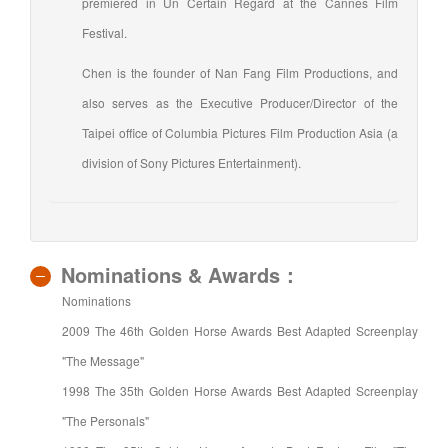
premiered in Un Certain Regard at the Cannes Film
Festival.
Chen is the founder of Nan Fang Film Productions, and
also serves as the Executive Producer/Director of the
Taipei office of Columbia Pictures Film Production Asia (a
division of Sony Pictures Entertainment).
Nominations & Awards：
Nominations
2009 The 46th Golden Horse Awards Best Adapted Screenplay
"The Message"
1998 The 35th Golden Horse Awards Best Adapted Screenplay
"The Personals"