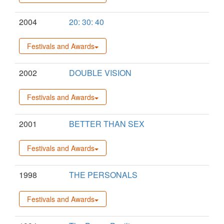
2004
20: 30: 40
Festivals and Awards
2002
DOUBLE VISION
Festivals and Awards
2001
BETTER THAN SEX
Festivals and Awards
1998
THE PERSONALS
Festivals and Awards