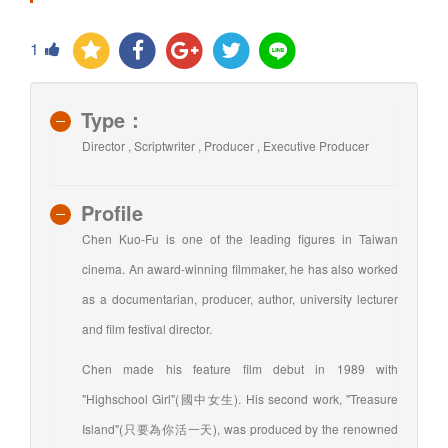
1
Type：
Director , Scriptwriter , Producer , Executive Producer
Profile
Chen Kuo-Fu is one of the leading figures in Taiwan
cinema. An award-winning filmmaker, he has also worked
as a documentarian, producer, author, university lecturer
and film festival director.
Chen made his feature film debut in 1989 with
"Highschool Girl"(國中女生). His second work, "Treasure
Island"(只要為你活一天), was produced by the renowned