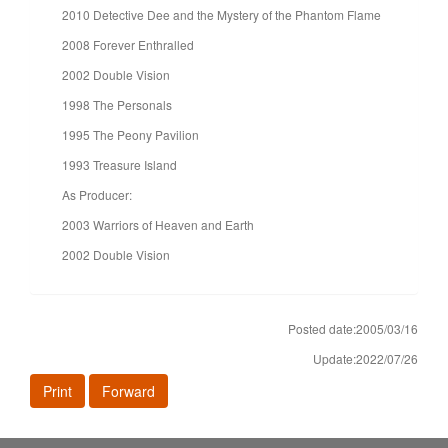
2010 Detective Dee and the Mystery of the Phantom Flame
2008 Forever Enthralled
2002 Double Vision
1998 The Personals
1995 The Peony Pavilion
1993 Treasure Island
As Producer:
2003 Warriors of Heaven and Earth
2002 Double Vision
Posted date:2005/03/16
Update:2022/07/26
Print
Forward