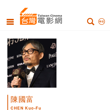
CHEN
Kuo-
Fu
陳國富
CHEN Kuo-Fu