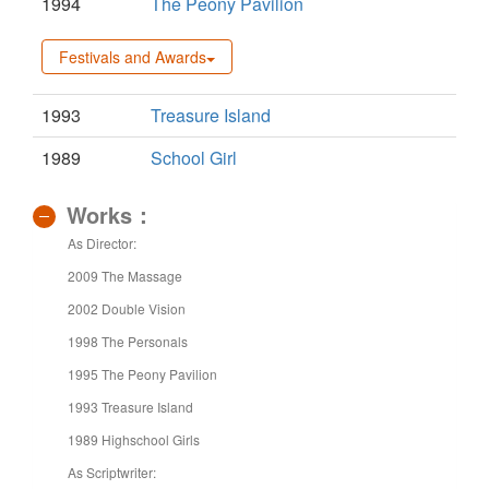
1994
The Peony Pavilion
Festivals and Awards
1993
Treasure Island
1989
School Girl
Works：
As Director:
2009 The Massage
2002 Double Vision
1998 The Personals
1995 The Peony Pavilion
1993 Treasure Island
1989 Highschool Girls
As Scriptwriter: