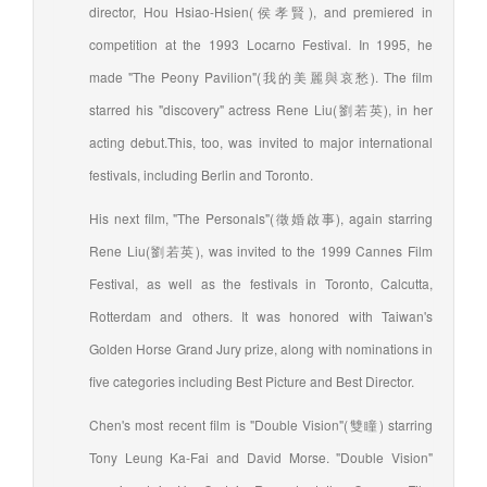
director, Hou Hsiao-Hsien(侯孝賢), and premiered in
competition at the 1993 Locarno Festival. In 1995, he
made "The Peony Pavilion"(我的美麗與哀愁). The film
starred his "discovery" actress Rene Liu(劉若英), in her
acting debut.This, too, was invited to major international
festivals, including Berlin and Toronto.
His next film, "The Personals"(徵婚啟事), again starring
Rene Liu(劉若英), was invited to the 1999 Cannes Film
Festival, as well as the festivals in Toronto, Calcutta,
Rotterdam and others. It was honored with Taiwan's
Golden Horse Grand Jury prize, along with nominations in
five categories including Best Picture and Best Director.
Chen's most recent film is "Double Vision"(雙瞳) starring
Tony Leung Ka-Fai and David Morse. "Double Vision"