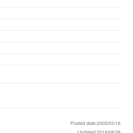
Posted date:2005/03/16
Updated:2018/08/28