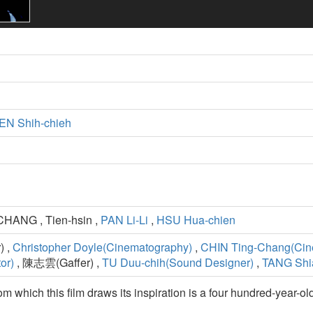
N Shih-chieh
CHANG , Tien-hsin ,
PAN Li-Li
,
HSU Hua-chien
) ,
Christopher Doyle(Cinematography)
,
CHIN Ting-Chang(Cin
or)
, 陳志雲(Gaffer) ,
TU Duu-chih(Sound Designer)
,
TANG Shi
rom which this film draws its inspiration is a four hundred-year-