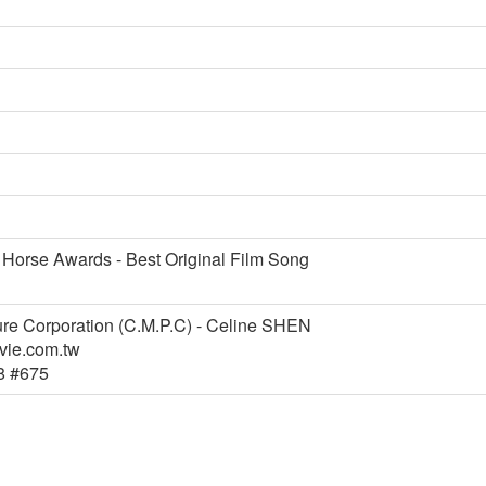
 Horse Awards - Best Original Film Song
ure Corporation (C.M.P.C) - Celine SHEN
ie.com.tw
8 #675