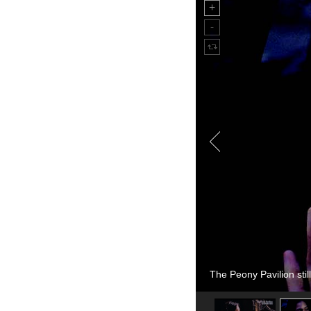
The Peony Pavilion still