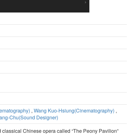
ematography)
,
Wang Kuo-Hsiung(Cinematography)
,
ang-Chu(Sound Designer)
old classical Chinese opera called “The Peony Pavilion”