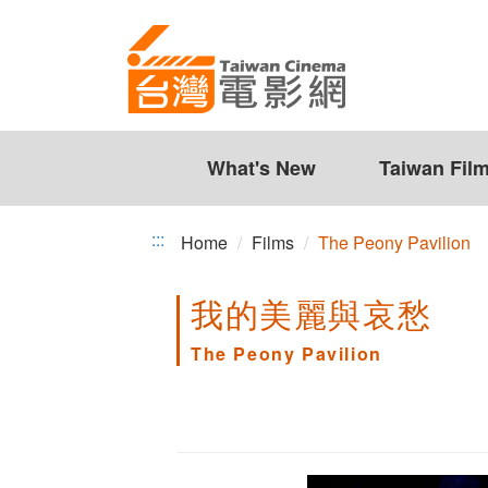
The
Jump
to
Peony
the
Pavilion
content
zone
at
the
What's New
Taiwan Fil
center
:::
Home
Films
The Peony Pavilion
我的美麗與哀愁
The Peony Pavilion