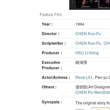
Feature Film
Year：
1994
Director：
CHEN Kuo-Fu
Scriptwriter：
CHEN Kuo-Fu
,
CHE
Producer：
HSU Li-Kong
Executive
鍾湖濱
Producer：
Actor/Actress：
Rene LIU
, Pen-yu 
Others :
溫朝凱(Art Designer
CHEN Po-Wen(Edit
Synopsis :
The original story f