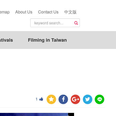
temap
About Us
Contact Us
中文版
tivals
Filming in Taiwan
1