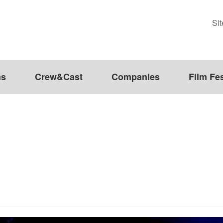
Si
ms
Crew&Cast
Companies
Film Fes