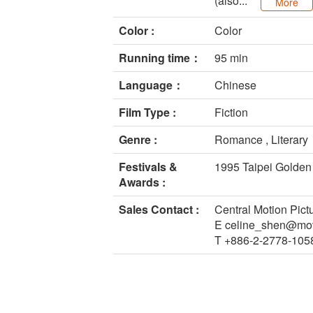
(also...
More
Color :
Color
Running time：
95 min
Language：
Chinese
Film Type :
Fiction
Genre :
Romance , Literary
Festivals &
1995 Taipei Golden
Awards :
Sales Contact :
Central Motion Pict
E celine_shen@mov
T +886-2-2778-105