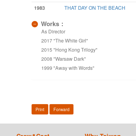
1983
THAT DAY ON THE BEACH
Works：
As Director
2017 "The White Girl"
2015 "Hong Kong Trilogy"
2008 "Warsaw Dark"
1999 "Away with Words"
Print
Forward
Crew&Cast
Why Taiwan