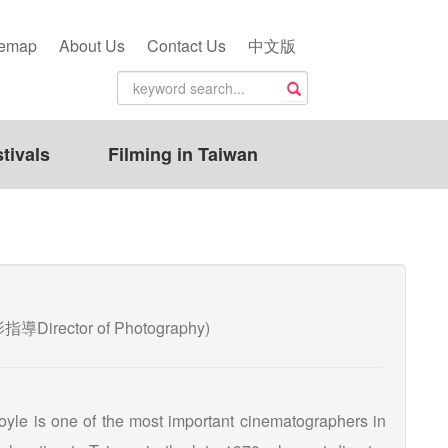
temap
About Us
Contact Us
中文版
tivals
Filming in Taiwan
影指導Director of Photography)
oyle is one of the most important cinematographers in