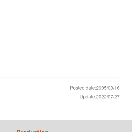
Posted date:2005/03/16
Update:2022/07/27
Production