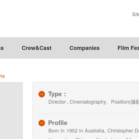
Si
ms
Crew&Cast
Companies
Film Fes
yle
Type：
Director , Cinematography、Position(攝
Profile
Born in 1952 in Australia, Christopher D