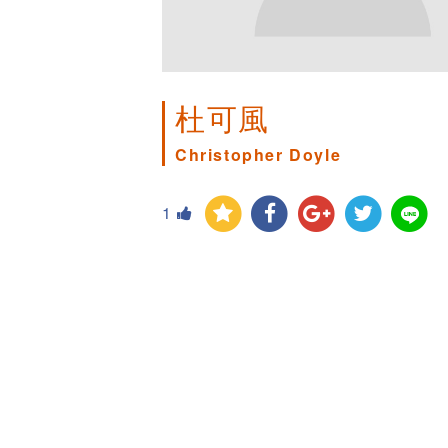
杜可風
Christopher Doyle
1