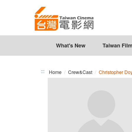
Christopher
Jump
to
Doyle
the
content
zone
at
the
What's New
Taiwan Fil
center
:::
Home
Crew&Cast
Christopher Do