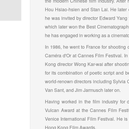
the modern Chinese film industry. After 
Hou Hsiao-hsien and Stan Lai. He later 
he was invited by director Edward Yang to
which later won the Best Cinematography 
he has engaged in working as a cinemat
In 1986, he went to France for shooting d
Caméra d'Or at Cannes Film Festival. In
Kong director Wong Kar-wai after shoot
for its combination of poetic script and 
world-renown directors including Sylvi
Van Sant, and Jim Jarmusch later on.
Having worked in the film industry fo
Vulcan Award at the Cannes Film Festi
Venice International Film Festival. He i
Hong Kong Film Awards.