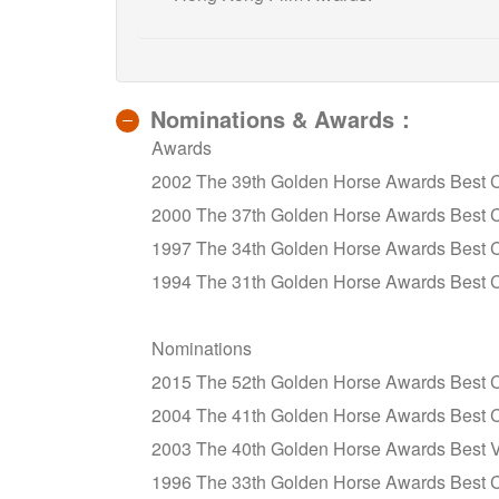
Nominations & Awards：
Awards
2002 The 39th Golden Horse Awards Best 
2000 The 37th Golden Horse Awards Best C
1997 The 34th Golden Horse Awards Best 
1994 The 31th Golden Horse Awards Best 
Nominations
2015 The 52th Golden Horse Awards Best Ci
2004 The 41th Golden Horse Awards Best 
2003 The 40th Golden Horse Awards Best Visu
1996 The 33th Golden Horse Awards Best 