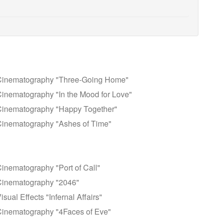
Cinematography "Three-Going Home"
inematography "In the Mood for Love"
Cinematography "Happy Together"
Cinematography "Ashes of Time"
nematography "Port of Call"
Cinematography "2046"
al Effects "Infernal Affairs"
Cinematography "4Faces of Eve"