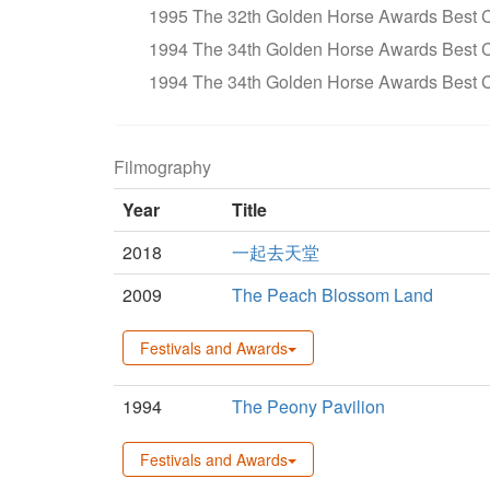
1995 The 32th Golden Horse Awards Bes
1994 The 34th Golden Horse Awards Best 
1994 The 34th Golden Horse Awards Best 
Filmography
Year
Title
2018
一起去天堂
2009
The Peach Blossom Land
Festivals and Awards
1994
The Peony Pavilion
Festivals and Awards