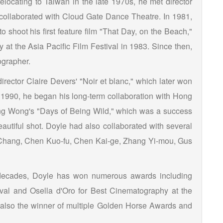
relocating to Taiwan in the late 1970s, he met director
collaborated with Cloud Gate Dance Theatre. In 1981,
 shoot his first feature film "That Day, on the Beach,"
at the Asia Pacific Film Festival in 1983. Since then,
ographer.
irector Claire Devers' "Noir et blanc," which later won
 1990, he began his long-term collaboration with Hong
ing Wong's "Days of Being Wild," which was a success
beautiful shot. Doyle had also collaborated with several
a Chang, Chen Kuo-fu, Chen Kai-ge, Zhang Yi-mou, Gus
r decades, Doyle has won numerous awards including
val and Osella d'Oro for Best Cinematography at the
s also the winner of multiple Golden Horse Awards and