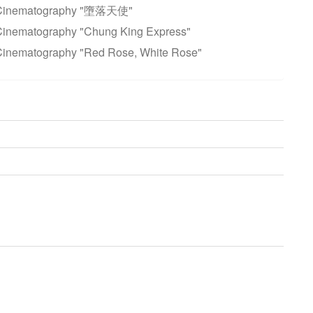
t Cinematography "墮落天使"
Cinematography "Chung King Express"
Cinematography "Red Rose, White Rose"