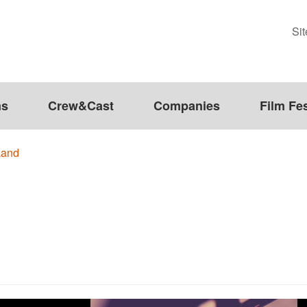
Si
ms
Crew&Cast
Companies
Film Fes
Land