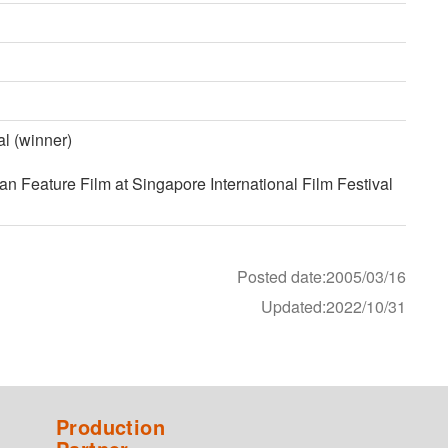
l (winner)
 Feature Film at Singapore International Film Festival
Posted date:2005/03/16
Updated:2022/10/31
Production