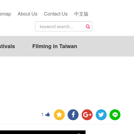
temap
About Us
Contact Us
中文版
tivals
Filming in Taiwan
1