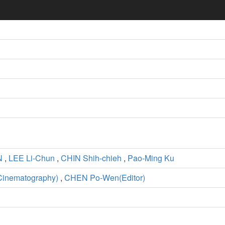
N
,
LEE Li-Chun
,
CHIN Shih-chieh
,
Pao-Ming Ku
Cinematography)
,
CHEN Po-Wen(Editor)