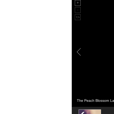
The Peach Blossom Lan