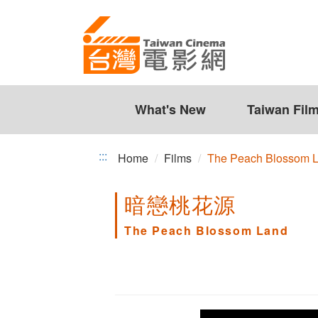
The
Jump
to
Peach
the
Blossom
content
zone
Land
at
the
What's New
Taiwan Fil
center
:::
Home
Films
The Peach Blossom 
暗戀桃花源
The Peach Blossom Land