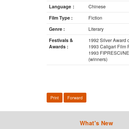
Language：
Chinese
Film Type :
Fiction
Genre :
Literary
Festivals &
1992 Silver Award o
Awards :
1993 Caligari Film P
1993 FIPRESCI/NETPA
(winners)
Print
Forward
What's New