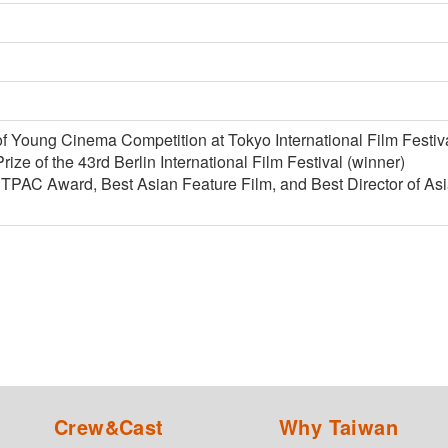
f Young Cinema Competition at Tokyo International Film Festiva
rize of the 43rd Berlin International Film Festival (winner)
C Award, Best Asian Feature Film, and Best Director of Asian
Crew&Cast
Why Taiwan