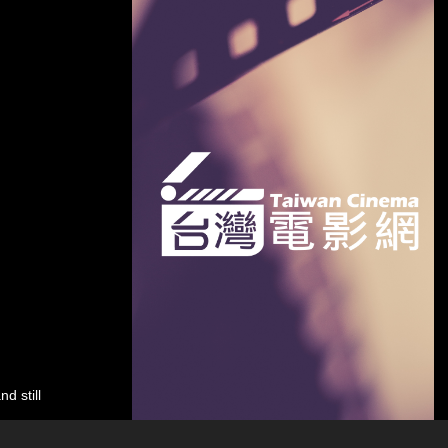
d still