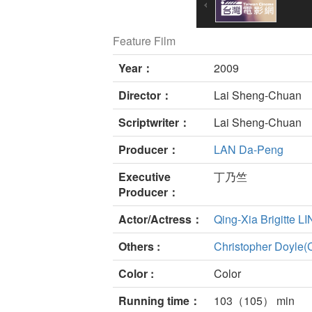
Feature Film
Year：
2009
Director：
Lai Sheng-Chuan
Scriptwriter：
Lai Sheng-Chuan
Producer：
LAN Da-Peng
Executive
丁乃竺
Producer：
Actor/Actress：
Qing-Xia Brigitte LI
Others :
Christopher Doyle(
Color :
Color
Running time：
103（105） min