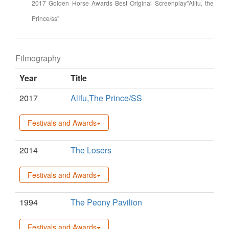
2017 Golden Horse Awards Best Original Screenplay"Alifu, the
Prince/ss"
Filmography
Year
Title
2017
Alifu,The Prince/SS
Festivals and Awards
2014
The Losers
Festivals and Awards
1994
The Peony Pavilion
Festivals and Awards