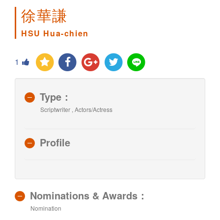
徐華謙
HSU Hua-chien
1
Type：
Scriptwriter , Actors/Actress
Profile
Nominations & Awards：
Nomination