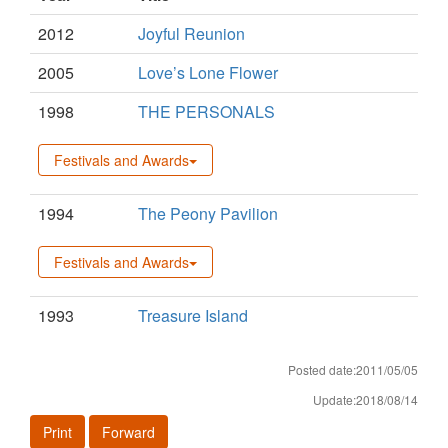
2012
Joyful Reunion
2005
Love’s Lone Flower
1998
THE PERSONALS
Festivals and Awards
1994
The Peony Pavilion
Festivals and Awards
1993
Treasure Island
Posted date:2011/05/05
Update:2018/08/14
Print
Forward