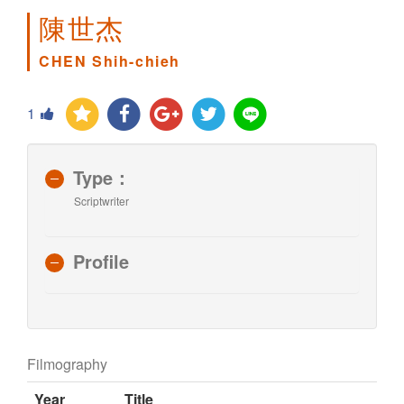
陳世杰
CHEN Shih-chieh
1
Type：
Scriptwriter
Profile
Filmography
Year
Title