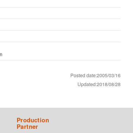
on
Posted date:2005/03/16
Updated:2018/08/28
Production
Partner