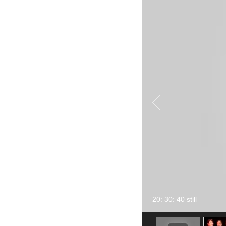
20: 30: 40 still