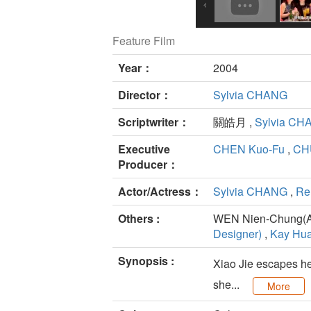
Feature Film
Year：
2004
Director：
Sylvia CHANG
Scriptwriter：
關皓月 ,
Sylvia CH
Executive
CHEN Kuo-Fu
,
CH
Producer：
Actor/Actress：
Sylvia CHANG
,
Re
Others :
WEN Nien-Chung(Ar
Designer)
,
Kay Hua
Synopsis :
Xiao Jie escapes her
she...
More