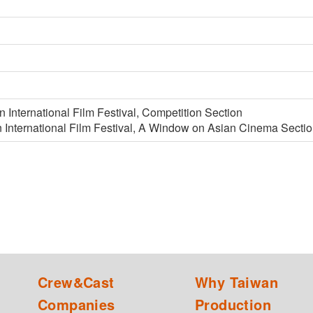
n International Film Festival, Competition Section
 International Film Festival, A Window on Asian Cinema Secti
Crew&Cast
Why Taiwan
Companies
Production