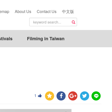
temap
About Us
Contact Us
中文版
tivals
Filming in Taiwan
1