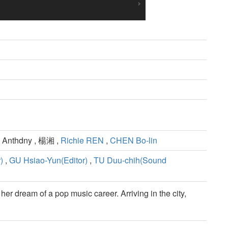
 Anthdny , 楊湘 ,
Richie REN
,
CHEN Bo-lin
)
,
GU Hsiao-Yun(Editor)
,
TU Duu-chih(Sound
her dream of a pop music career. Arriving in the city,