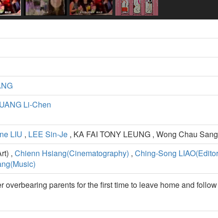
ANG
UANG Li-Chen
ne LIU
,
LEE Sin-Je
, KA FAI TONY LEUNG , Wong Chau Sang
t) ,
Chienn Hsiang(Cinematography)
,
Ching-Song LIAO(Editor
ng(Music)
 overbearing parents for the first time to leave home and follow 