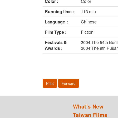
Color :
Color
Running time：
113 min
Language：
Chinese
Film Type :
Fiction
Festivals &
2004 The 54th Berli
Awards :
2004 The 9th Pusan
Print
Forward
What's New
Taiwan Films