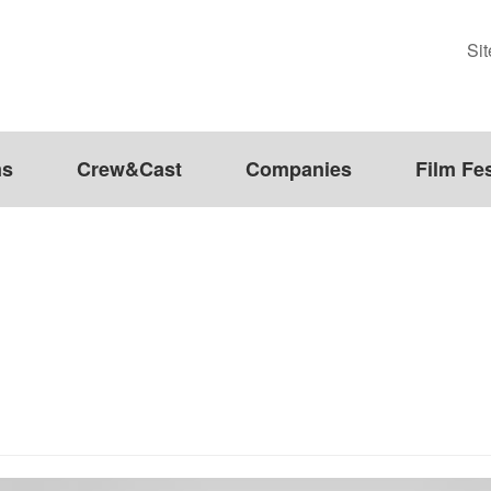
Si
ms
Crew&Cast
Companies
Film Fes