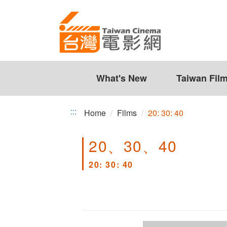
20:
Jump
to
30:
the
40
content
zone
at
the
What's New
Taiwan Fil
center
:::
Home
Films
20: 30: 40
20、30、40
20: 30: 40