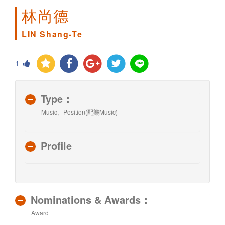
林尚德
LIN Shang-Te
1
Type：
Music、Position(配樂Music)
Profile
Nominations & Awards：
Award