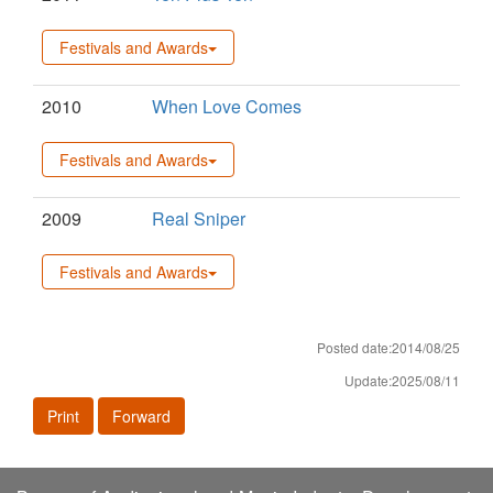
Festivals and Awards
2010
When Love Comes
Festivals and Awards
2009
Real Sniper
Festivals and Awards
Posted date:2014/08/25
Update:2025/08/11
Print
Forward