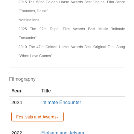
2015 The 52nd Golden Horse Awards Best Original Film Score
"Thanatos, Drunk"
Nominations
2025 The 27th Taipei Film Awards Best Music "Intimate
Encounter"
2010 The 47th Golden Horse Awards Best Original Film Song
"When Love Comes"
Filmography
Year
Title
2024
Intimate Encounter
Festivals and Awards
2022
Flotsam and Jetsam