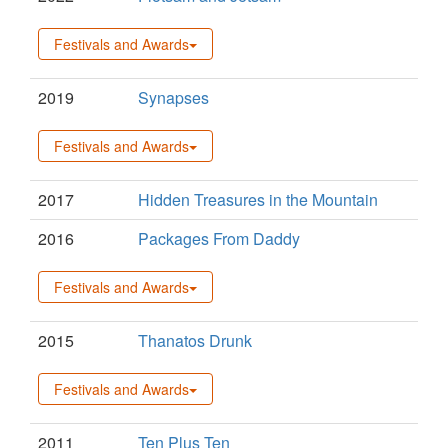
Festivals and Awards
2019
Synapses
Festivals and Awards
2017
Hidden Treasures in the Mountain
2016
Packages From Daddy
Festivals and Awards
2015
Thanatos Drunk
Festivals and Awards
2011
Ten Plus Ten