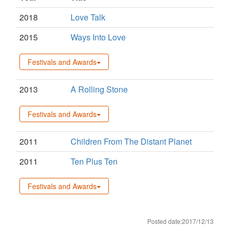
2018
Love Talk
2015
Ways Into Love
Festivals and Awards
2013
A Rolling Stone
Festivals and Awards
2011
Children From The Distant Planet
2011
Ten Plus Ten
Festivals and Awards
Posted date:2017/12/13