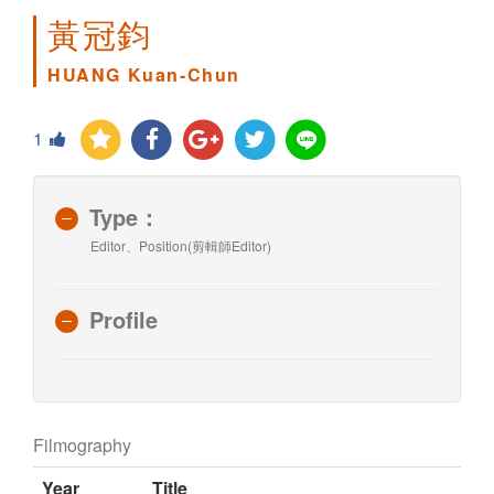
黃冠鈞
HUANG Kuan-Chun
1
Type：
Editor、Position(剪輯師Editor)
Profile
Filmography
Year
Title