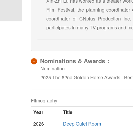
Xin-Zhi Lu has worked as a theater wor
Film Festival, the planning coordinator
coordinator of CNplus Production Inc.
participates in many TV programs and mo
Nominations & Awards：
Nomination
2025 The 62nd Golden Horse Awards - Bes
Filmography
Year
Title
2026
Deep Quiet Room