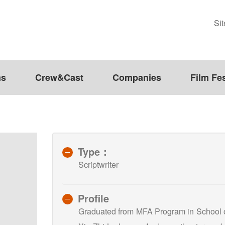
Si
ms
Crew&Cast
Companies
Film Fes
Type：
Scriptwriter
Profile
Graduated from MFA Program in School of 