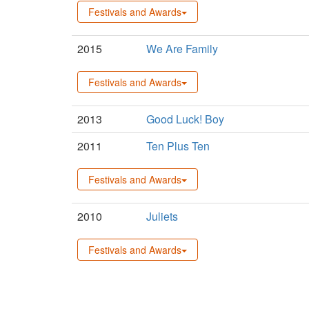
Festivals and Awards
2015
We Are Family
Festivals and Awards
2013
Good Luck! Boy
2011
Ten Plus Ten
Festivals and Awards
2010
Juliets
Festivals and Awards