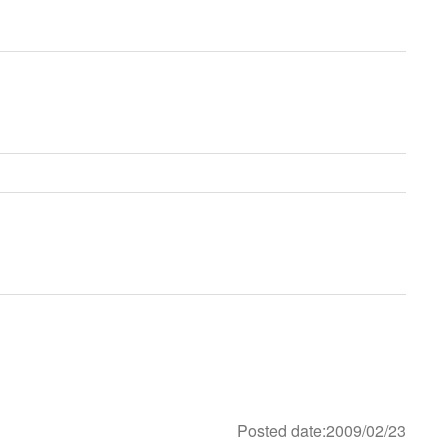
Posted date:2009/02/23