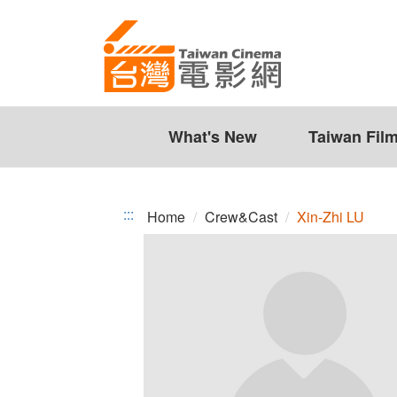
Xin-
Jump
to
Zhi
the
LU
content
zone
at
the
What's New
Taiwan Fil
center
:::
Home
Crew&Cast
Xin-Zhi LU