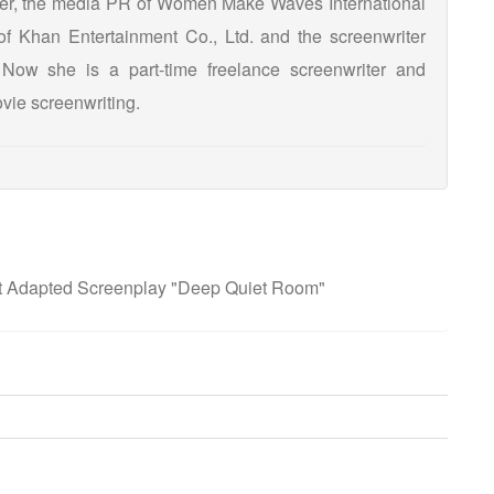
ker, the media PR of Women Make Waves International
 of Khan Entertainment Co., Ltd. and the screenwriter
 Now she is a part-time freelance screenwriter and
vie screenwriting.
t Adapted Screenplay "Deep Quiet Room"