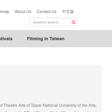
temap
About Us
Contact Us
中文版
tivals
Filming in Taiwan
Theatre Arts of Taipei National University of the Arts,