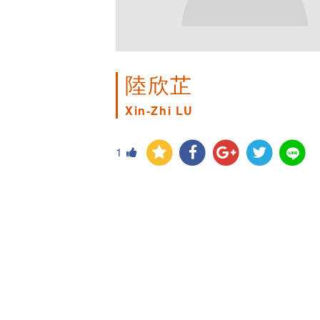
陸欣芷
Xin-Zhi LU
1