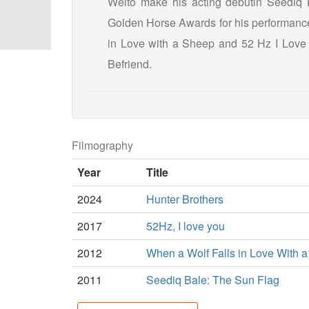
Weito make his acting debutin Seediq 
Golden Horse Awards for his performance.
in Love with a Sheep and 52 Hz I Love
Befriend.
Filmography
Year
Title
2024
Hunter Brothers
2017
52Hz, I love you
2012
When a Wolf Falls in Love With 
2011
Seediq Bale: The Sun Flag