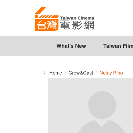
Nolay
Jump
to
Piho
the
content
zone
at
the
What's New
Taiwan Fil
center
:::
Home
Crew&Cast
Nolay Piho