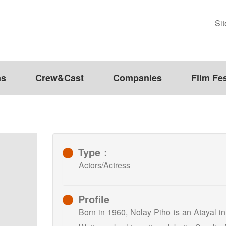
Si
ms
Crew&Cast
Companies
Film Fes
Type：
Actors/Actress
Profile
Born in 1960, Nolay Piho is an Atayal in