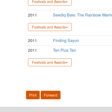
Festivals and Awards
2011
Seediq Bale: The Rainbow Warri
Festivals and Awards
2011
Finding Sayun
2011
Ten Plus Ten
Festivals and Awards
Print
Forward