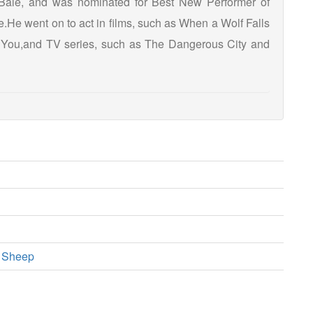
Bale, and was nominated for Best New Performer of
He went on to act in films, such as When a Wolf Falls
 You,and TV series, such as The Dangerous City and
a Sheep