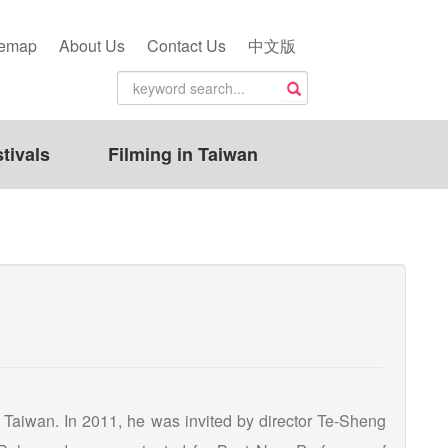
temap
About Us
Contact Us
中文版
tivals
Filming in Taiwan
 Taiwan. In 2011, he was invited by director Te-Sheng