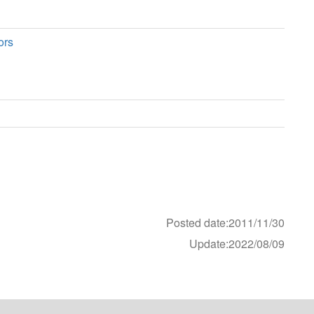
ors
Posted date:2011/11/30
Update:2022/08/09