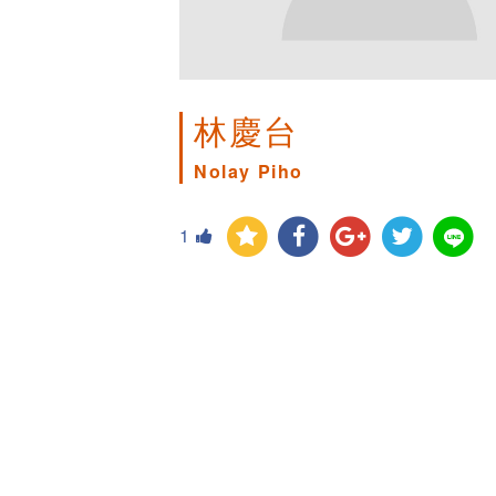
林慶台
Nolay Piho
1