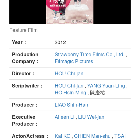
Feature Film
When a Wolf Falls in Love With a Sheep still
Year：
2012
Production
Strawberry Time Films Co., Ltd.
,
Company：
Filmagic Pictures
Director：
HOU Chi-jan
Scriptwriter：
HOU Chi-jan
,
YANG Yuan-Ling
,
HO Hsin-Ming
, 陳慶祐
Producer：
LIAO Shih-Han
Executive
Aileen LI
,
LIU Wei-jan
Producer：
Actor/Actress：
Kai KO
,
CHIEN Man-shu
,
TSAI