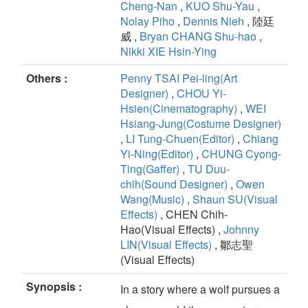
Cheng-Nan
,
KUO Shu-Yau
,
Nolay Piho
,
Dennis Nieh
, 陸廷
威 ,
Bryan CHANG Shu-hao
,
Nikki XIE Hsin-Ying
Others :
Penny TSAI Pei-ling(Art
Designer)
,
CHOU Yi-
Hsien(Cinematography)
,
WEI
Hsiang-Jung(Costume Designer)
,
LI Tung-Chuen(Editor)
,
Chiang
Yi-Ning(Editor)
,
CHUNG Cyong-
Ting(Gaffer)
,
TU Duu-
chih(Sound Designer)
,
Owen
Wang(Music)
,
Shaun SU(Visual
Effects)
, CHEN Chih-
Hao(Visual Effects) ,
Johnny
LIN(Visual Effects)
, 鄒志聖
(Visual Effects)
Synopsis :
In a story where a wolf pursues a