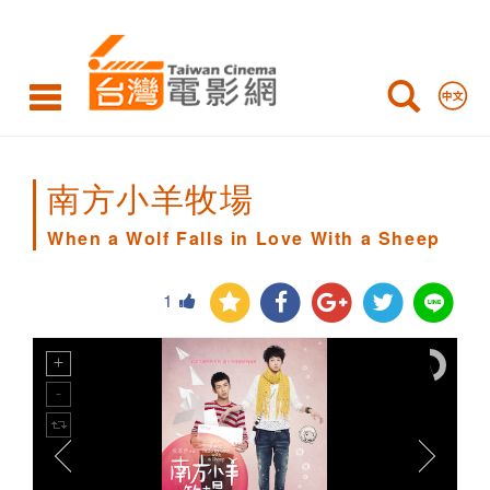
When
a
Wolf
Falls
in
南方小羊牧場
Love
When a Wolf Falls in Love With a Sheep
With
1
a
Sheep