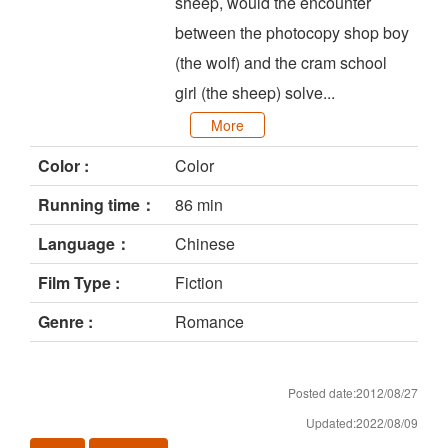
sheep, would the encounter
between the photocopy shop boy
(the wolf) and the cram school
girl (the sheep) solve...
More
Color :
Color
Running time：
86 min
Language：
Chinese
Film Type :
Fiction
Genre :
Romance
Posted date:2012/08/27
Updated:2022/08/09